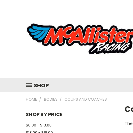
SHOP
HOME
BODIES
COUPS AND COACHES
C
SHOP BY PRICE
Ther
$0.00 - $13.00
$13.00 - $19.00