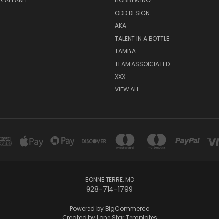
R APPAREL
HOBBYWING
ODD DESIGN
AKA
TALENT IN A BOTTLE
TAMIYA
TEAM ASSOICIATED
XXX
VIEW ALL
BONNE TERRE, MO
928-714-1799
Powered by
BigCommerce
Created by
Lone Star Templates