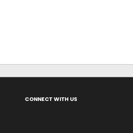
CONNECT WITH US