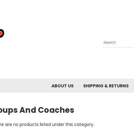
Search
ABOUT US
SHIPPING & RETURNS
oups And Coaches
e are no products listed under this category.