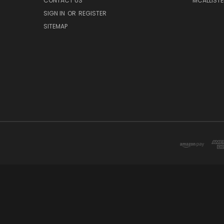
CONTACT US
MCALLISTE
SIGN IN
OR
REGISTER
SITEMAP