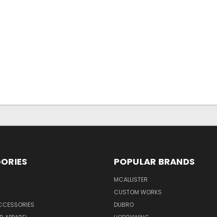
ORIES
POPULAR BRANDS
MCALLISTER
CUSTOM WORKS
CCESSORIES
DUBRO