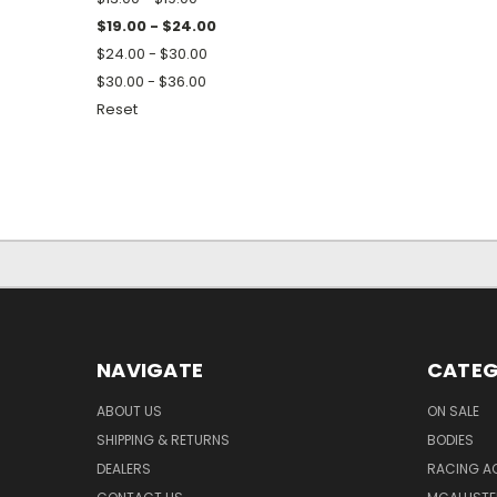
$19.00 - $24.00
$24.00 - $30.00
$30.00 - $36.00
Reset
NAVIGATE
CATEG
ABOUT US
ON SALE
SHIPPING & RETURNS
BODIES
DEALERS
RACING A