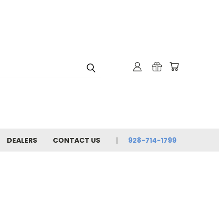
DEALERS
CONTACT US
928-714-1799