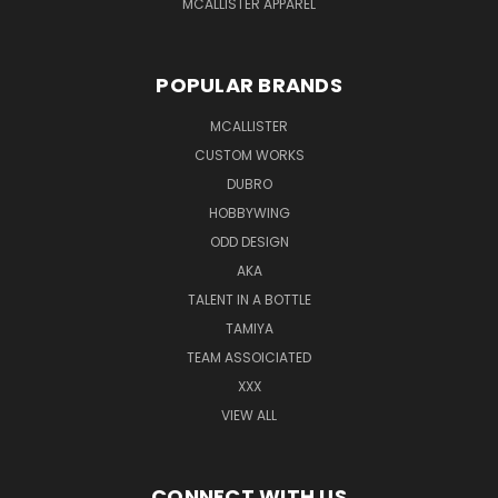
MCALLISTER APPAREL
POPULAR BRANDS
MCALLISTER
CUSTOM WORKS
DUBRO
HOBBYWING
ODD DESIGN
AKA
TALENT IN A BOTTLE
TAMIYA
TEAM ASSOICIATED
XXX
VIEW ALL
CONNECT WITH US