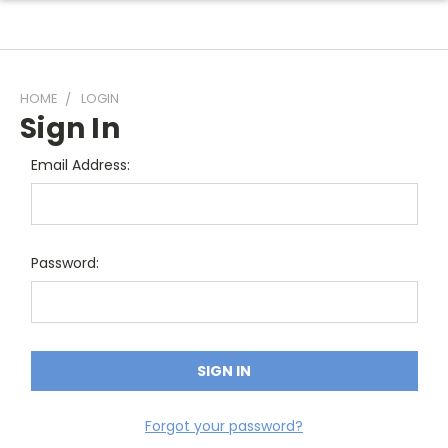
HOME
LOGIN
Sign In
Email Address:
Password:
Forgot your password?