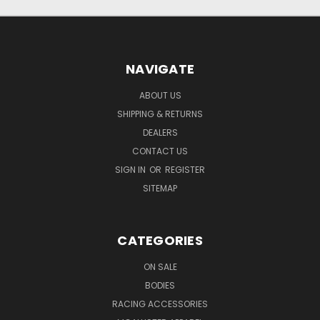
NAVIGATE
ABOUT US
SHIPPING & RETURNS
DEALERS
CONTACT US
SIGN IN
OR
REGISTER
SITEMAP
CATEGORIES
ON SALE
BODIES
RACING ACCESSORIES