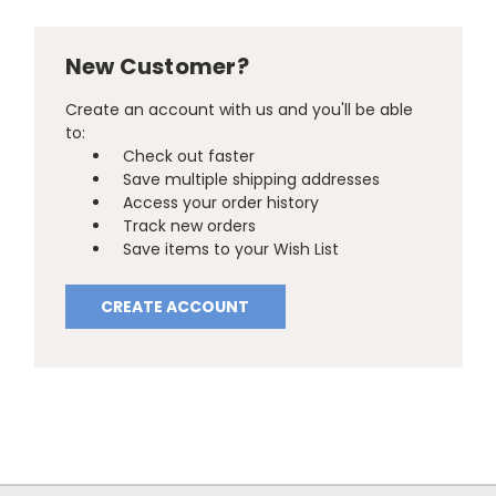
New Customer?
Create an account with us and you'll be able
to:
Check out faster
Save multiple shipping addresses
Access your order history
Track new orders
Save items to your Wish List
CREATE ACCOUNT