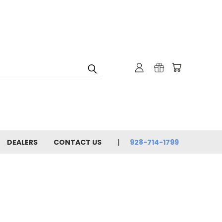
DEALERS
CONTACT US
928-714-1799