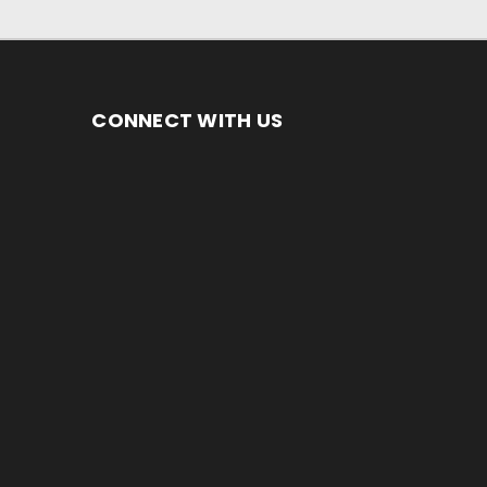
CONNECT WITH US