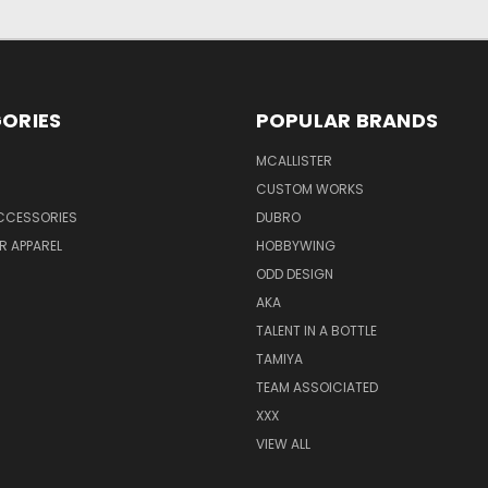
ORIES
POPULAR BRANDS
MCALLISTER
CUSTOM WORKS
CCESSORIES
DUBRO
R APPAREL
HOBBYWING
ODD DESIGN
AKA
TALENT IN A BOTTLE
TAMIYA
TEAM ASSOICIATED
XXX
VIEW ALL