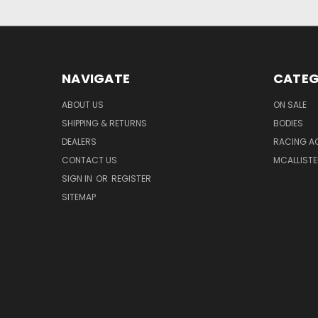
NAVIGATE
CATEG
ABOUT US
ON SALE
SHIPPING & RETURNS
BODIES
DEALERS
RACING A
CONTACT US
MCALLISTE
SIGN IN
OR
REGISTER
SITEMAP