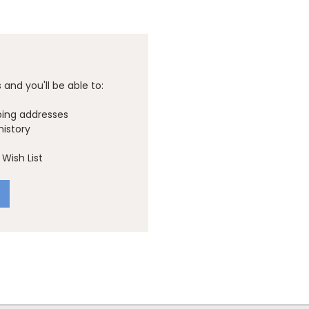
and you'll be able to:
ping addresses
history
Wish List