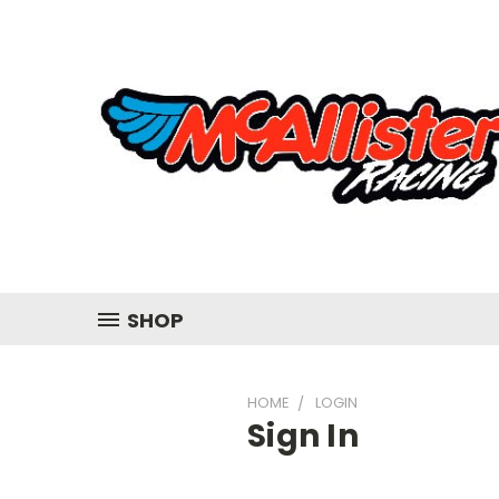
SHOP
HOME
LOGIN
Sign In