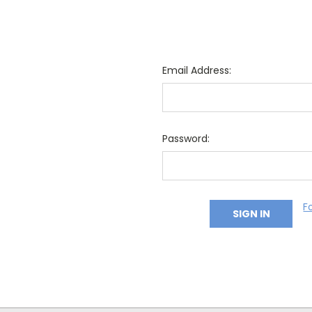
Email Address:
Password:
F