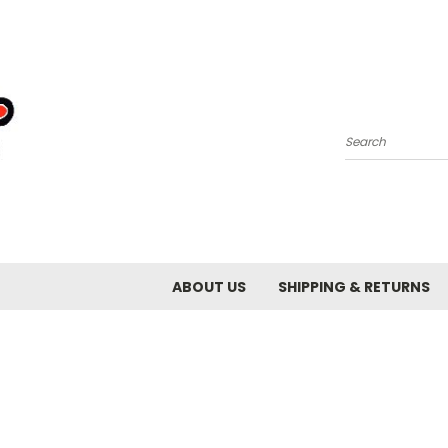
Search
ABOUT US
SHIPPING & RETURNS