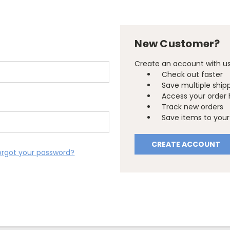
New Customer?
Create an account with us 
Check out faster
Save multiple ship
Access your order 
Track new orders
Save items to your 
CREATE ACCOUNT
orgot your password?