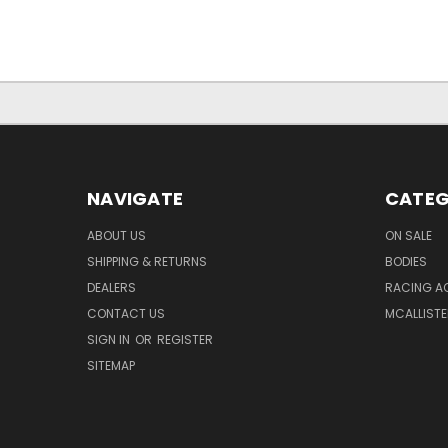
NAVIGATE
CATEG
ABOUT US
ON SALE
SHIPPING & RETURNS
BODIES
DEALERS
RACING A
CONTACT US
MCALLISTE
SIGN IN
OR
REGISTER
SITEMAP