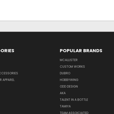
ORIES
POPULAR BRANDS
MCALLISTER
CUSTOM WORKS
CCESSORIES
DUBRO
R APPAREL
HOBBYWING
ODD DESIGN
AKA
TALENT IN A BOTTLE
TAMIYA
TEAM ASSOICIATED