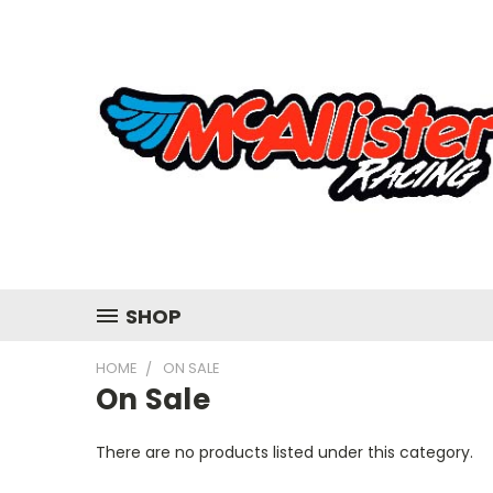
SHOP
HOME
ON SALE
On Sale
There are no products listed under this category.