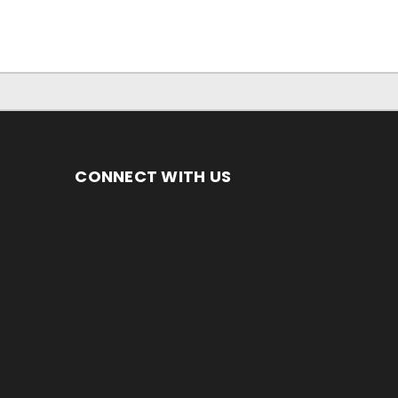
CONNECT WITH US