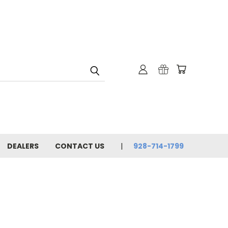
DEALERS
CONTACT US
928-714-1799