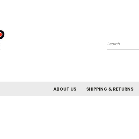
Search
ABOUT US
SHIPPING & RETURNS