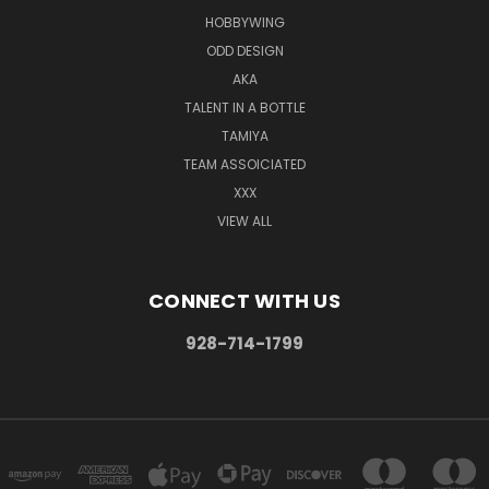
HOBBYWING
ODD DESIGN
AKA
TALENT IN A BOTTLE
TAMIYA
TEAM ASSOICIATED
XXX
VIEW ALL
CONNECT WITH US
928-714-1799