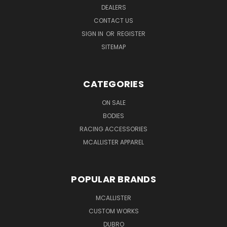
DEALERS
CONTACT US
SIGN IN
OR
REGISTER
SITEMAP
CATEGORIES
ON SALE
BODIES
RACING ACCESSORIES
MCALLISTER APPAREL
POPULAR BRANDS
MCALLISTER
CUSTOM WORKS
DUBRO