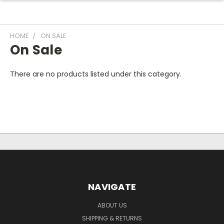
HOME
ON SALE
On Sale
There are no products listed under this category.
NAVIGATE
ABOUT US
SHIPPING & RETURNS