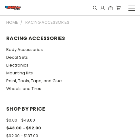
HOME
RACING ACCESSORIES
RACING ACCESSORIES
Body Accessories
Decal Sets
Electronics
Mounting Kits
Paint, Tools, Tape, and Glue
Wheels and Tires
SHOP BY PRICE
$0.00 - $48.00
$48.00 - $92.00
$92.00 - $137.00