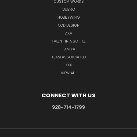
CUSTOM WORKS
DUBRO
HOBBYWING
ODD DESIGN
AKA
TALENT IN A BOTTLE
TAMIYA
TEAM ASSOICIATED
XXX
VIEW ALL
CONNECT WITH US
928-714-1799