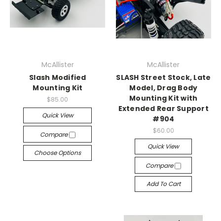
McAllister
McAllister
Slash Modified
SLASH Street Stock, Late
Mounting Kit
Model, Drag Body
Mounting Kit with
$85.00
Extended Rear Support
Quick View
#904
$60.00
Compare
Quick View
Choose Options
Compare
Add To Cart