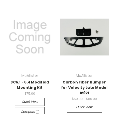
McAllister
McAllister
SC6.1 - 6.4 Modified
Carbon Fiber Bumper
Mounting Kit
for Velocity Late Model
#921
$75.00
$50.00 - $80.00
Quick View
Quick View
Compare