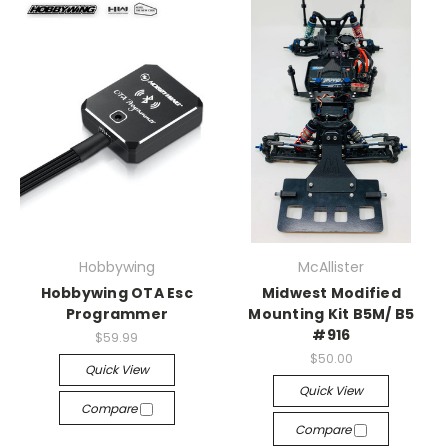
Hobbywing
McAllister
Hobbywing OTA Esc
Midwest Modified
Programmer
Mounting Kit B5M/ B5
#916
$59.99
$50.00
Quick View
Quick View
Compare
Compare