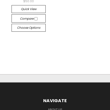
$50.00
Quick View
Compare
Choose Options
NAVIGATE
ABOUT US