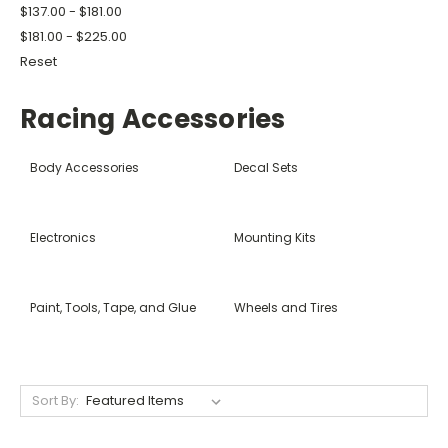
$137.00 - $181.00
$181.00 - $225.00
Reset
Racing Accessories
Body Accessories
Decal Sets
Electronics
Mounting Kits
Paint, Tools, Tape, and Glue
Wheels and Tires
Sort By: