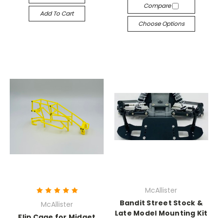
Compare
Add To Cart
Choose Options
McAllister
Bandit Street Stock &
McAllister
Late Model Mounting Kit
Flip Cage for Midget