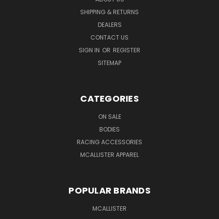
SHIPPING & RETURNS
DEALERS
CONTACT US
SIGN IN
OR
REGISTER
SITEMAP
CATEGORIES
ON SALE
BODIES
RACING ACCESSORIES
MCALLISTER APPAREL
POPULAR BRANDS
MCALLISTER