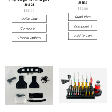
#912
#421
$52.00
$55.00
Quick View
Quick View
Compare
Compare
Add To Cart
Choose Options