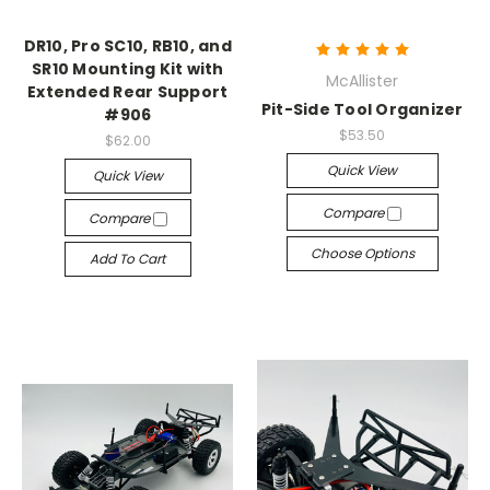
DR10, Pro SC10, RB10, and
SR10 Mounting Kit with
McAllister
Extended Rear Support
Pit-Side Tool Organizer
#906
$53.50
$62.00
Quick View
Quick View
Compare
Compare
Choose Options
Add To Cart