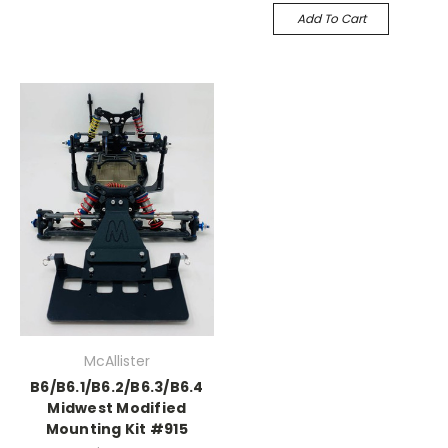
Add To Cart
McAllister
B6/B6.1/B6.2/B6.3/B6.4
Midwest Modified
Mounting Kit #915