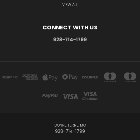
VIEW ALL
CONNECT WITH US
928-714-1799
BONNE TERRE, MO
928-714-1799