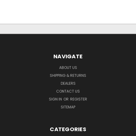
NAVIGATE
ABOUT US
SHIPPING & RETURNS
DEALERS
CONTACT US
SIGN IN
OR
REGISTER
SITEMAP
CATEGORIES