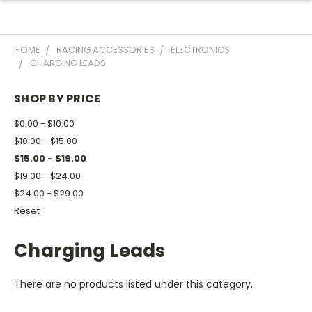
HOME
RACING ACCESSORIES
ELECTRONICS
CHARGING LEADS
SHOP BY PRICE
$0.00 - $10.00
$10.00 - $15.00
$15.00 - $19.00
$19.00 - $24.00
$24.00 - $29.00
Reset
Charging Leads
There are no products listed under this category.