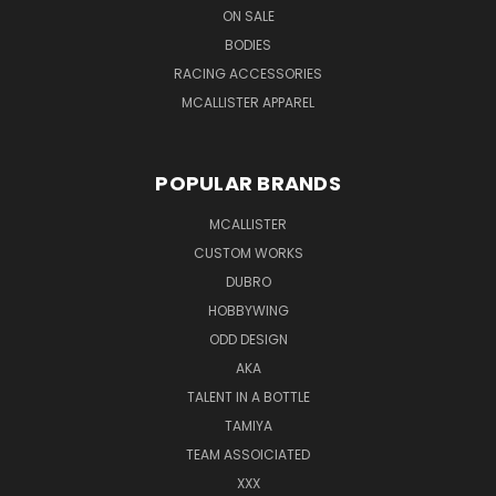
ON SALE
BODIES
RACING ACCESSORIES
MCALLISTER APPAREL
POPULAR BRANDS
MCALLISTER
CUSTOM WORKS
DUBRO
HOBBYWING
ODD DESIGN
AKA
TALENT IN A BOTTLE
TAMIYA
TEAM ASSOICIATED
XXX