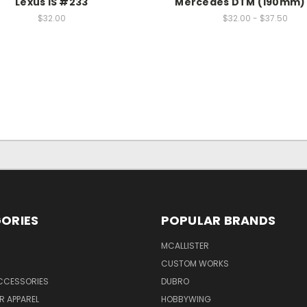
Lexus IS #233
Mercedes DTM (190mm)
$32.00
$32.00 - $37.50
ORIES
POPULAR BRANDS
MCALLISTER
CUSTOM WORKS
CCESSORIES
DUBRO
R APPAREL
HOBBYWING