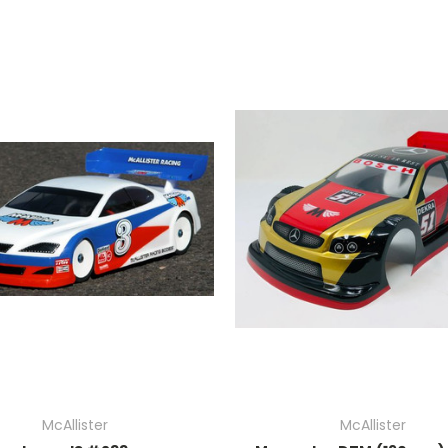
McAllister
McAllister