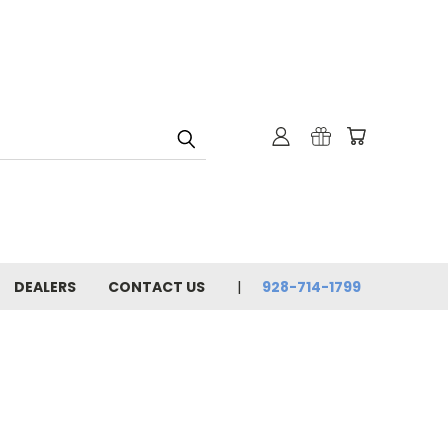
DEALERS
CONTACT US
928-714-1799