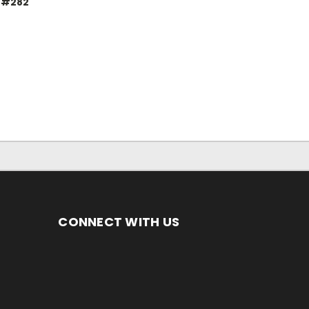
 #282
CONNECT WITH US