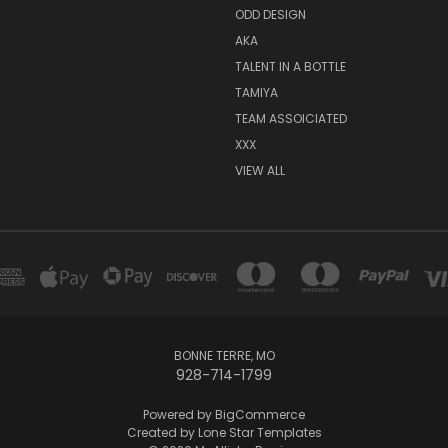
ODD DESIGN
AKA
TALENT IN A BOTTLE
TAMIYA
TEAM ASSOICIATED
XXX
VIEW ALL
BONNE TERRE, MO
928-714-1799
Powered by
BigCommerce
Created by
Lone Star Templates