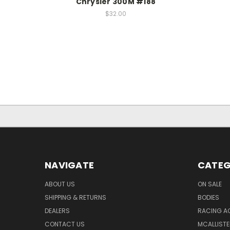
Chrysler 300M #188
$32.00
NAVIGATE
CATEG
ABOUT US
ON SALE
SHIPPING & RETURNS
BODIES
DEALERS
RACING A
CONTACT US
MCALLISTE