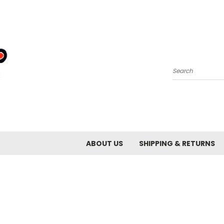
Search
ABOUT US
SHIPPING & RETURNS