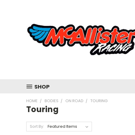
SHOP
HOME
BODIES
ON ROAD
TOURING
Touring
Sort By: