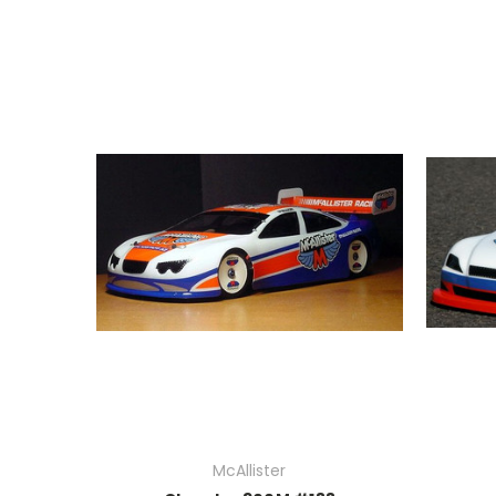
McAllister