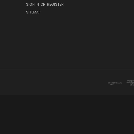
SIGN IN
OR
REGISTER
SITEMAP