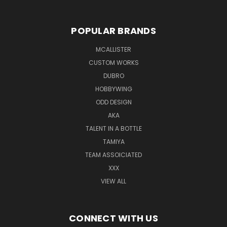
POPULAR BRANDS
MCALLISTER
CUSTOM WORKS
DUBRO
HOBBYWING
ODD DESIGN
AKA
TALENT IN A BOTTLE
TAMIYA
TEAM ASSOICIATED
XXX
VIEW ALL
CONNECT WITH US