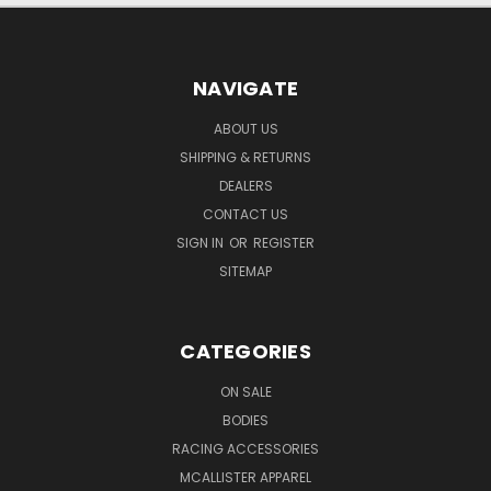
NAVIGATE
ABOUT US
SHIPPING & RETURNS
DEALERS
CONTACT US
SIGN IN
OR
REGISTER
SITEMAP
CATEGORIES
ON SALE
BODIES
RACING ACCESSORIES
MCALLISTER APPAREL