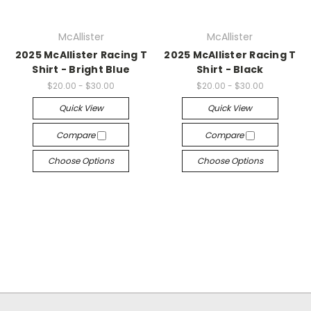
McAllister
McAllister
2025 McAllister Racing T
2025 McAllister Racing T
Shirt - Bright Blue
Shirt - Black
$20.00 - $30.00
$20.00 - $30.00
Quick View
Quick View
Compare
Compare
Choose Options
Choose Options