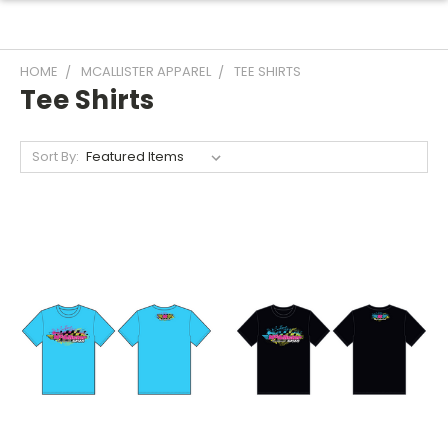
HOME
MCALLISTER APPAREL
TEE SHIRTS
Tee Shirts
Sort By: