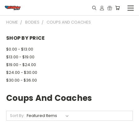
HOME
BODIES
COUPS AND COACHES
SHOP BY PRICE
$0.00 - $13.00
$13.00 - $19.00
$19.00 - $24.00
$24.00 - $30.00
$30.00 - $36.00
Coups And Coaches
Sort By: