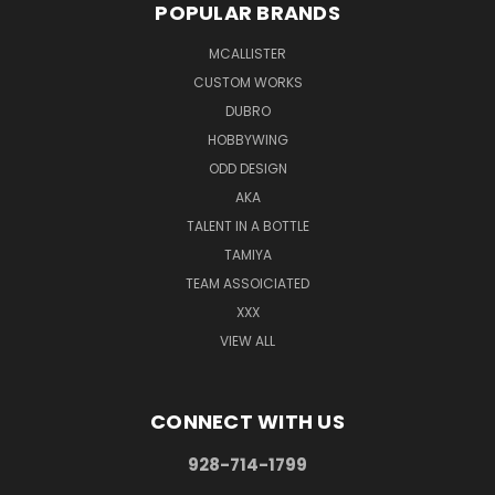
POPULAR BRANDS
MCALLISTER
CUSTOM WORKS
DUBRO
HOBBYWING
ODD DESIGN
AKA
TALENT IN A BOTTLE
TAMIYA
TEAM ASSOICIATED
XXX
VIEW ALL
CONNECT WITH US
928-714-1799