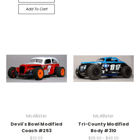
Add To Cart
McAllister
McAllister
Devil's Bowl Modified
Tri-County Modified
Coach #253
Body #310
$32.00
$35.50 - $43.00