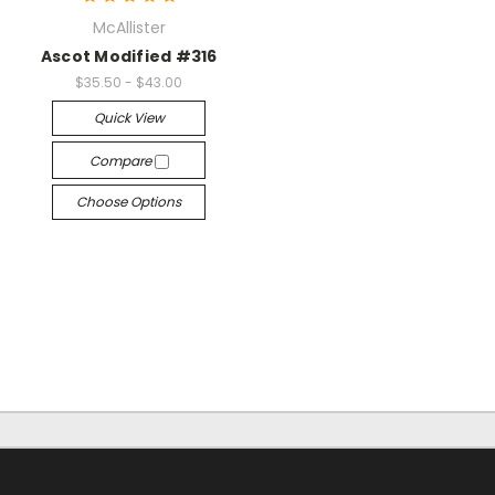
McAllister
Ascot Modified #316
$35.50 - $43.00
Quick View
Compare
Choose Options