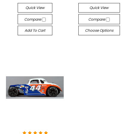
Quick View
Quick View
Compare
Compare
Add To Cart
Choose Options