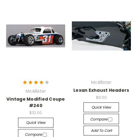
McAllister
Lexan Exhaust Headers
McAllister
$6.50
Vintage Modified Coupe
#240
Quick View
$32.00
Compare
Quick View
Add To Cart
Compare