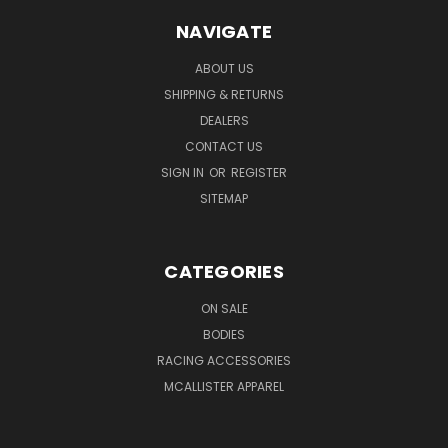
NAVIGATE
ABOUT US
SHIPPING & RETURNS
DEALERS
CONTACT US
SIGN IN
OR
REGISTER
SITEMAP
CATEGORIES
ON SALE
BODIES
RACING ACCESSORIES
MCALLISTER APPAREL