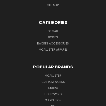
SITEMAP
CATEGORIES
ON SALE
BODIES
RACING ACCESSORIES
MCALLISTER APPAREL
POPULAR BRANDS
MCALLISTER
CUSTOM WORKS
DUBRO
HOBBYWING
ODD DESIGN