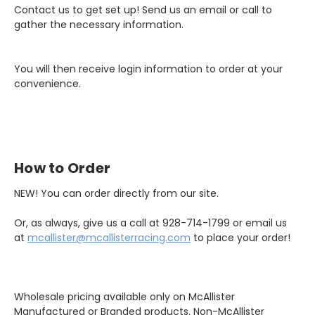
Contact us to get set up! Send us an email or call to
gather the necessary information.
You will then receive login information to order at your
convenience.
How to Order
NEW! You can order directly from our site.
Or, as always, give us a call at 928-714-1799 or email us
at
mcallister@mcallisterracing.com
to place your order!
Wholesale pricing available only on McAllister
Manufactured or Branded products. Non-McAllister