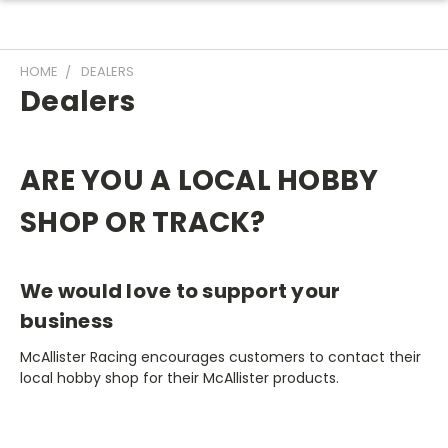
HOME
DEALERS
Dealers
ARE YOU A LOCAL HOBBY
SHOP OR TRACK?
We would love to support your
business
McAllister Racing encourages customers to contact their
local hobby shop for their McAllister products.