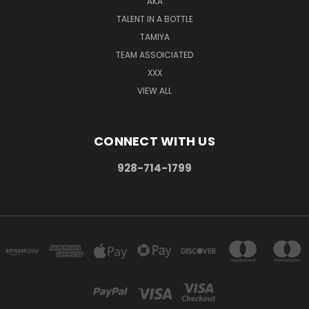
AKA
TALENT IN A BOTTLE
TAMIYA
TEAM ASSOICIATED
XXX
VIEW ALL
CONNECT WITH US
928-714-1799