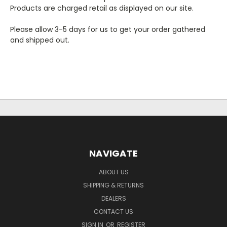
Products are charged retail as displayed on our site.
Please allow 3-5 days for us to get your order gathered
and shipped out.
NAVIGATE
ABOUT US
SHIPPING & RETURNS
DEALERS
CONTACT US
SIGN IN
OR
REGISTER