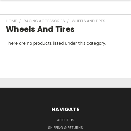
HOME
RACING ACCESSORIES
WHEELS AND TIRES
Wheels And Tires
There are no products listed under this category.
NAVIGATE
ABOUT US
SHIPPING & RETURNS