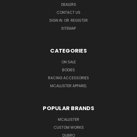
DEALERS
CONTACT US
SIGN IN
OR
REGISTER
SITEMAP
CATEGORIES
ON SALE
BODIES
RACING ACCESSORIES
MCALLISTER APPAREL
POPULAR BRANDS
MCALLISTER
CUSTOM WORKS
DUBRO