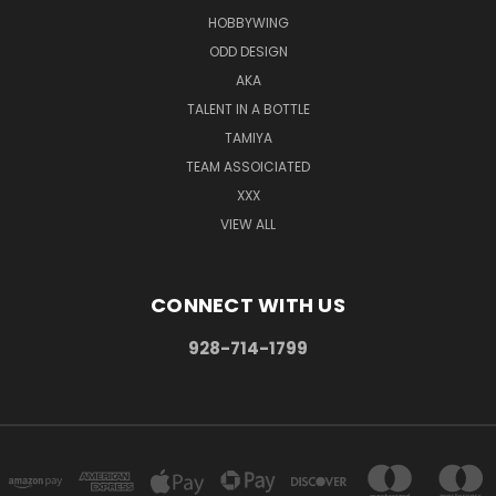
HOBBYWING
ODD DESIGN
AKA
TALENT IN A BOTTLE
TAMIYA
TEAM ASSOICIATED
XXX
VIEW ALL
CONNECT WITH US
928-714-1799