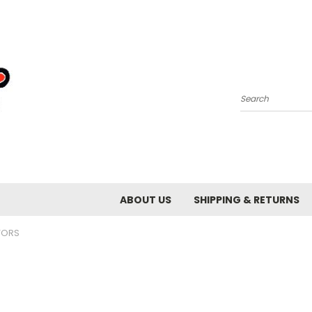
Search
ABOUT US
SHIPPING & RETURNS
ORS