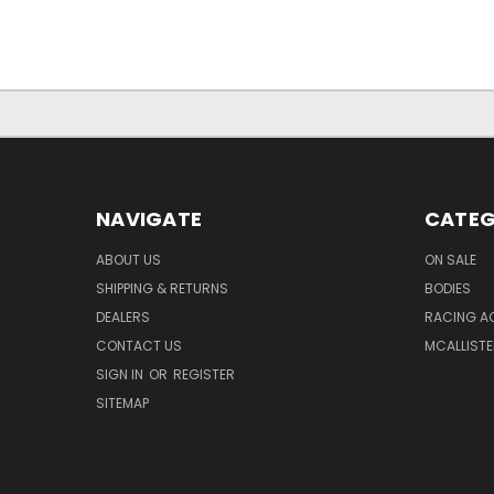
NAVIGATE
CATEG
ABOUT US
ON SALE
SHIPPING & RETURNS
BODIES
DEALERS
RACING A
CONTACT US
MCALLISTE
SIGN IN
OR
REGISTER
SITEMAP