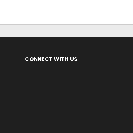
CONNECT WITH US