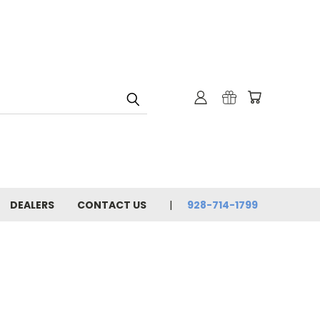
DEALERS
CONTACT US
928-714-1799