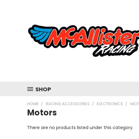
SHOP
HOME
RACING ACCESSORIES
ELECTRONICS
MOT
Motors
There are no products listed under this category.