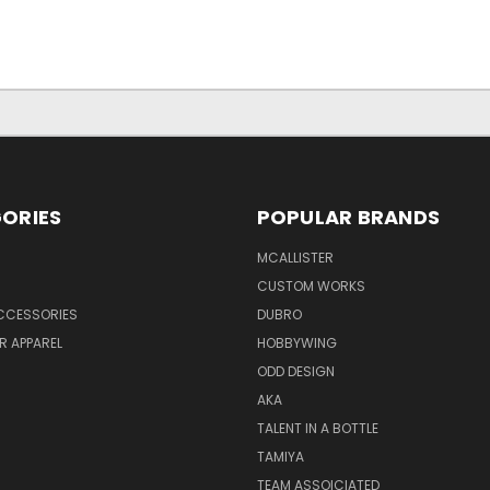
ORIES
POPULAR BRANDS
MCALLISTER
CUSTOM WORKS
CCESSORIES
DUBRO
R APPAREL
HOBBYWING
ODD DESIGN
AKA
TALENT IN A BOTTLE
TAMIYA
TEAM ASSOICIATED