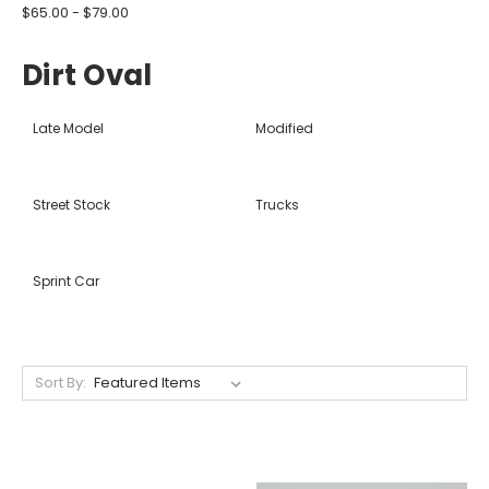
$65.00 - $79.00
Dirt Oval
Late Model
Modified
Street Stock
Trucks
Sprint Car
Sort By: