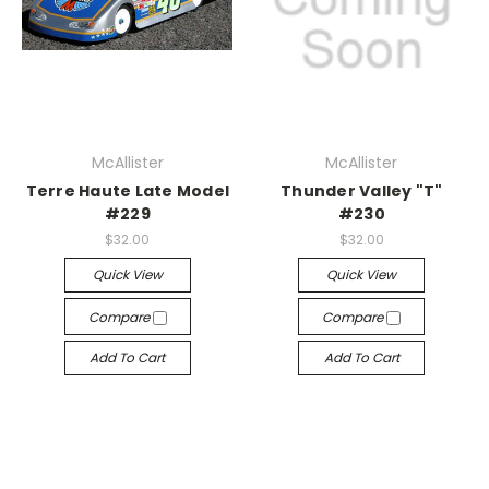
McAllister
McAllister
Terre Haute Late Model
Thunder Valley "T"
#229
#230
$32.00
$32.00
Quick View
Quick View
Compare
Compare
Add To Cart
Add To Cart