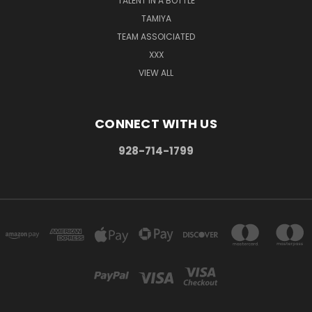
TALENT IN A BOTTLE
TAMIYA
TEAM ASSOICIATED
XXX
VIEW ALL
CONNECT WITH US
928-714-1799