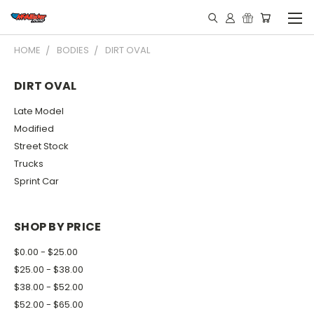
HOME
BODIES
DIRT OVAL
DIRT OVAL
Late Model
Modified
Street Stock
Trucks
Sprint Car
SHOP BY PRICE
$0.00 - $25.00
$25.00 - $38.00
$38.00 - $52.00
$52.00 - $65.00