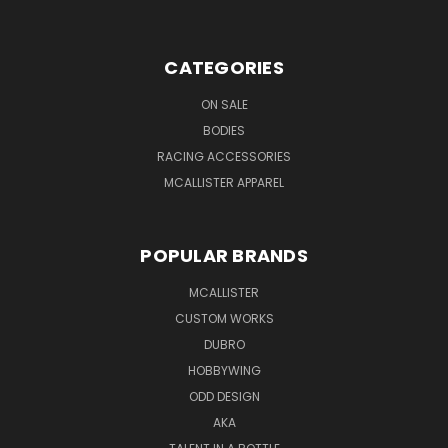
CATEGORIES
ON SALE
BODIES
RACING ACCESSORIES
MCALLISTER APPAREL
POPULAR BRANDS
MCALLISTER
CUSTOM WORKS
DUBRO
HOBBYWING
ODD DESIGN
AKA