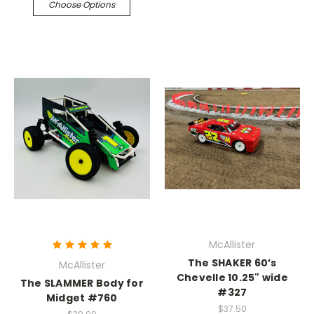
Choose Options
McAllister
The SHAKER 60’s
McAllister
Chevelle 10.25" wide
The SLAMMER Body for
#327
Midget #760
$37.50