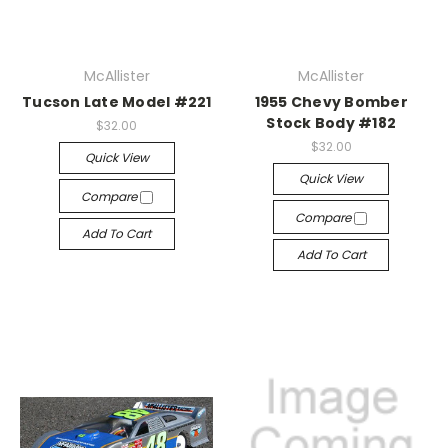
McAllister
McAllister
Tucson Late Model #221
1955 Chevy Bomber
Stock Body #182
$32.00
$32.00
Quick View
Quick View
Compare
Compare
Add To Cart
Add To Cart