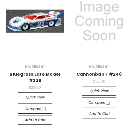
McAllister
McAllister
Bluegrass Late Model
Cannonball T #246
#239
$32.00
$32.00
Quick View
Quick View
Compare
Compare
Add To Cart
Add To Cart