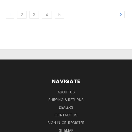
1
2
3
4
5
NAVIGATE
ABOUT US
SHIPPING & RETURNS
DEALERS
CONTACT US
SIGN IN
OR
REGISTER
SITEMAP