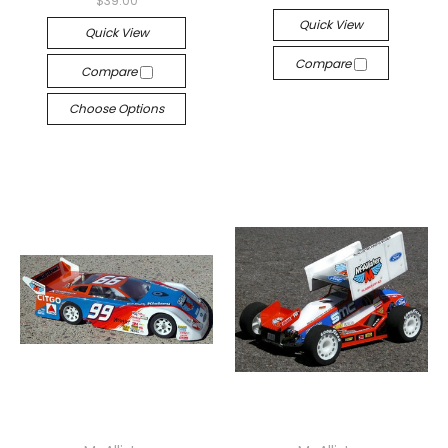
$39.00
Quick View
Quick View
Compare
Compare
Choose Options