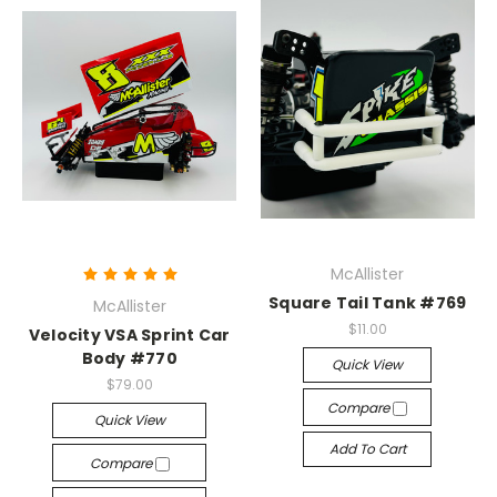
McAllister
Square Tail Tank #769
McAllister
$11.00
Velocity VSA Sprint Car
Body #770
Quick View
$79.00
Compare
Quick View
Add To Cart
Compare