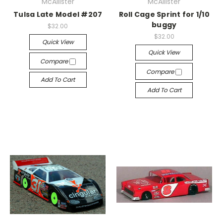
McAllister
McAllister
Tulsa Late Model #207
Roll Cage Sprint for 1/10
buggy
$32.00
$32.00
Quick View
Quick View
Compare
Compare
Add To Cart
Add To Cart