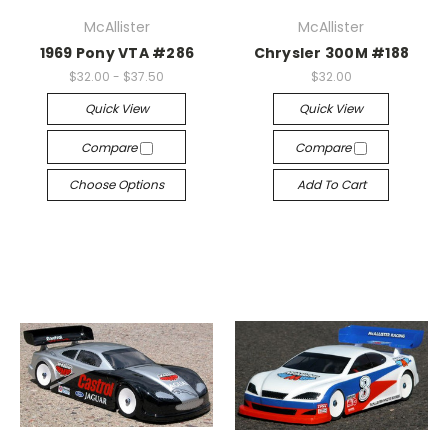
McAllister
McAllister
1969 Pony VTA #286
Chrysler 300M #188
$32.00 - $37.50
$32.00
Quick View
Quick View
Compare
Compare
Choose Options
Add To Cart