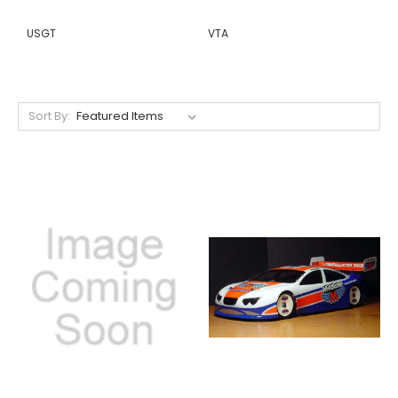
USGT
VTA
Sort By: