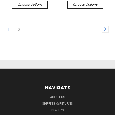
Choose Options
Choose Options
1
2
NAVIGATE
ABOUT US
SHIPPING & RETURNS
DEALERS