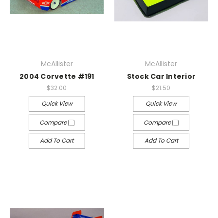
McAllister
McAllister
2004 Corvette #191
Stock Car Interior
$32.00
$21.50
Quick View
Quick View
Compare
Compare
Add To Cart
Add To Cart