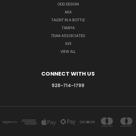
ODD DESIGN
AKA
TALENT IN A BOTTLE
TAMIYA
TEAM ASSOICIATED
XXX
VIEW ALL
CONNECT WITH US
928-714-1799