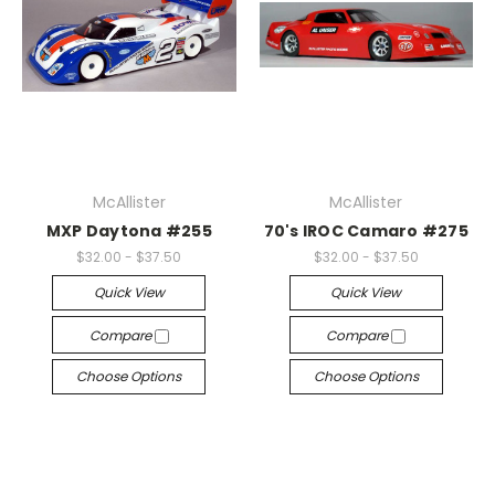
McAllister
McAllister
MXP Daytona #255
70's IROC Camaro #275
$32.00 - $37.50
$32.00 - $37.50
Quick View
Quick View
Compare
Compare
Choose Options
Choose Options