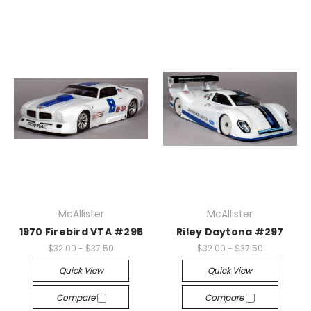
McAllister
McAllister
1970 Firebird VTA #295
Riley Daytona #297
$32.00 - $37.50
$32.00 - $37.50
Quick View
Quick View
Compare
Compare