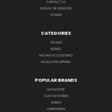
CONTACT US
SIGN IN
OR
REGISTER
SITEMAP
CATEGORIES
ON SALE
BODIES
RACING ACCESSORIES
MCALLISTER APPAREL
POPULAR BRANDS
MCALLISTER
CUSTOM WORKS
DUBRO
HOBBYWING