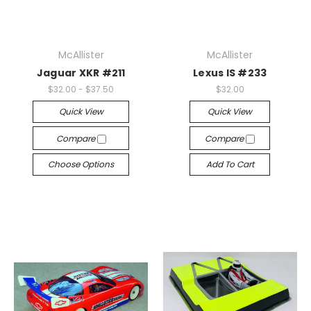
McAllister
McAllister
Jaguar XKR #211
Lexus IS #233
$32.00 - $37.50
$32.00
Quick View
Quick View
Compare
Compare
Choose Options
Add To Cart