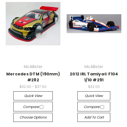
McAllister
McAllister
Mercedes DTM (190mm)
2012 IRL Tamiya© F104
#282
1/10 #291
$32.00 - $37.50
$32.00
Quick View
Quick View
Compare
Compare
Choose Options
Add To Cart