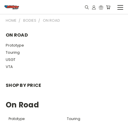
HOME
BODIES
ON ROAD
ON ROAD
Prototype
Touring
USGT
VTA
SHOP BY PRICE
On Road
Prototype
Touring