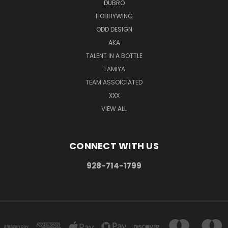
DUBRO
HOBBYWING
ODD DESIGN
AKA
TALENT IN A BOTTLE
TAMIYA
TEAM ASSOICIATED
XXX
VIEW ALL
CONNECT WITH US
928-714-1799