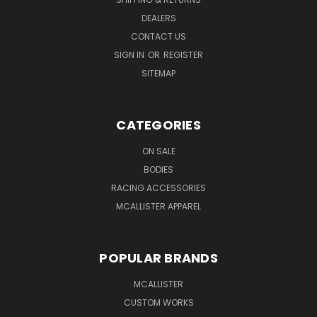
DEALERS
CONTACT US
SIGN IN
OR
REGISTER
SITEMAP
CATEGORIES
ON SALE
BODIES
RACING ACCESSORIES
MCALLISTER APPAREL
POPULAR BRANDS
MCALLISTER
CUSTOM WORKS