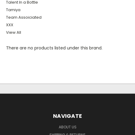
Talent In a Bottle
Tamiya
Team Assoiciated
XXX
View All
There are no products listed under this brand.
NAVIGATE
ABOUT US
SHIPPING & RETURNS