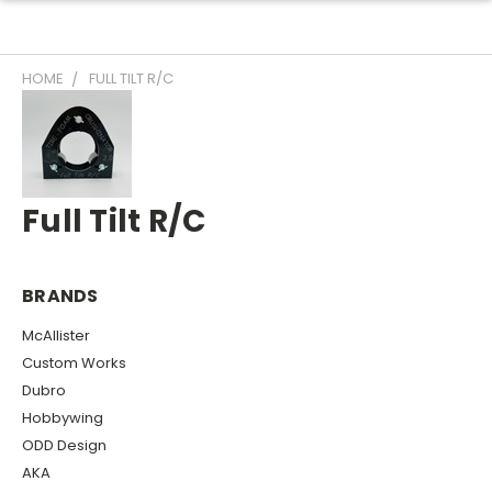
HOME
FULL TILT R/C
Full Tilt R/C
BRANDS
McAllister
Custom Works
Dubro
Hobbywing
ODD Design
AKA