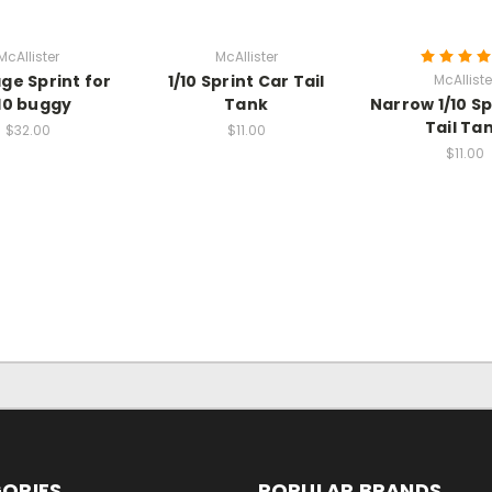
McAllister
McAllister
age Sprint for
1/10 Sprint Car Tail
McAlliste
/10 buggy
Tank
Narrow 1/10 Sp
Tail Ta
$32.00
$11.00
$11.00
ORIES
POPULAR BRANDS