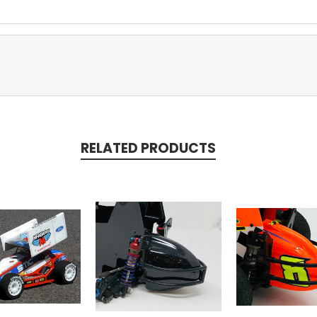
RELATED PRODUCTS