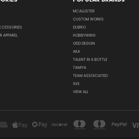
MCALLISTER
CUSTOM WORKS
CCESSORIES
DUBRO
R APPAREL
HOBBYWING
ODD DESIGN
AKA
TALENT IN A BOTTLE
TAMIYA
TEAM ASSOICIATED
XXX
VIEW ALL