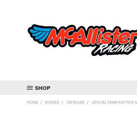
SHOP
HOME
BODIES
ON ROAD
2012 IRL TAMIYA© F104 1