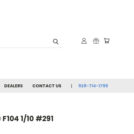
DEALERS
CONTACT US
928-714-1799
 F104 1/10 #291