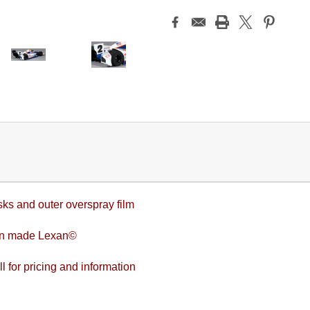
sks and outer overspray film
an made Lexan©
l for pricing and information