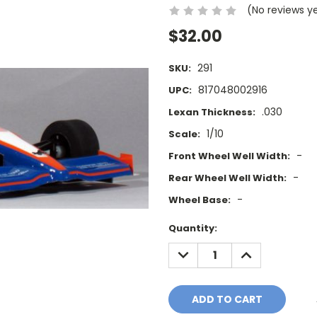
(No reviews y
$32.00
291
SKU:
817048002916
UPC:
.030
Lexan Thickness:
1/10
Scale:
-
Front Wheel Well Width:
-
Rear Wheel Well Width:
-
Wheel Base:
Current
Quantity:
Stock:
DECREASE
INCREASE
QUANTITY:
QUANTITY: