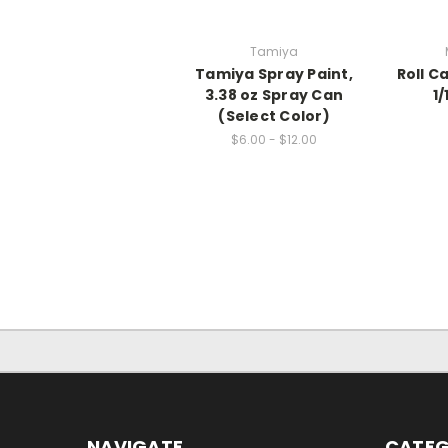
Tamiya
Tamiya Spray Paint,
Roll C
3.38 oz Spray Can
1
(Select Color)
$6.00 - $12.00
NAVIGATE
CATEG