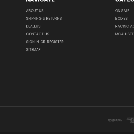
ABOUT US
ON SALE
SHIPPING & RETURNS
BODIES
DEALERS
RACING A
CONTACT US
MCALLISTE
SIGN IN
OR
REGISTER
SITEMAP