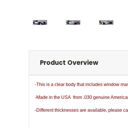
Product Overview
-This is a clear body that includes window ma
-Made in the USA from .030 genuine Americ
-Different thicknesses are available, please cal