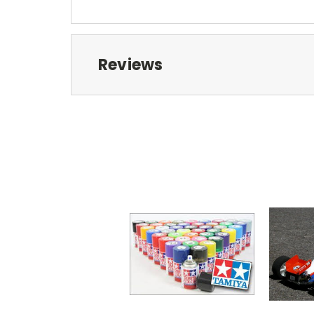
Reviews