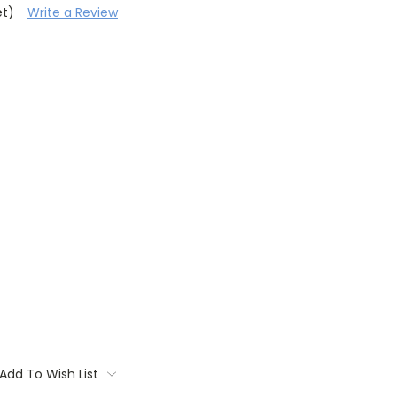
et)
Write a Review
Add To Wish List