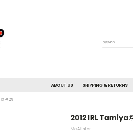
Search
ABOUT US
SHIPPING & RETURNS
/10 #291
2012 IRL Tamiya©
McAllister