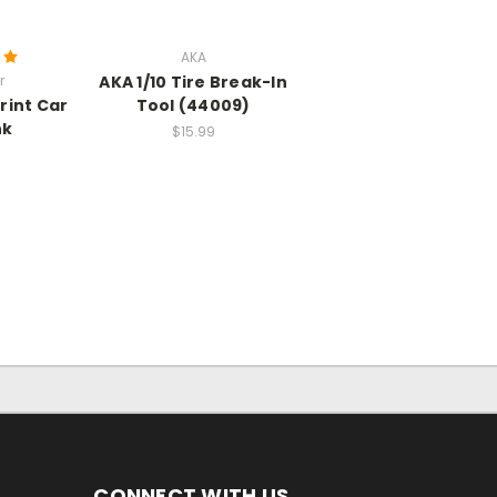
AKA
r
AKA 1/10 Tire Break-In
rint Car
Tool (44009)
nk
$15.99
CONNECT WITH US