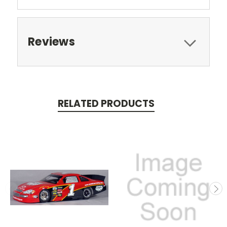
Reviews
RELATED PRODUCTS