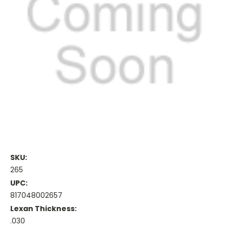
SKU:
265
UPC:
817048002657
Lexan Thickness:
.030