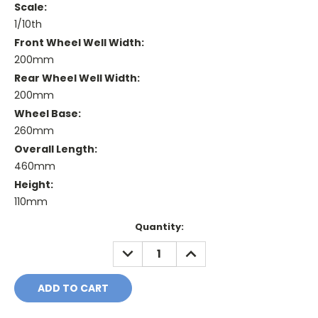
Scale:
1/10th
Front Wheel Well Width:
200mm
Rear Wheel Well Width:
200mm
Wheel Base:
260mm
Overall Length:
460mm
Height:
110mm
Current
Quantity:
Stock:
DECREASE
INCREASE
QUANTITY:
QUANTITY: