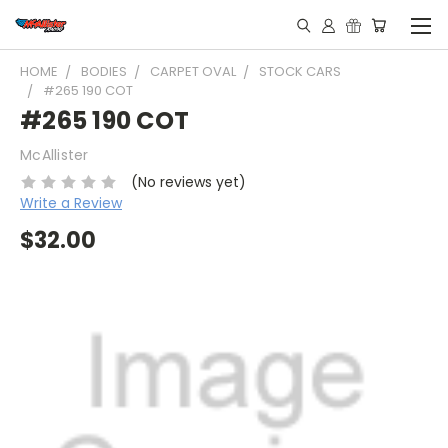
HOME
BODIES
CARPET OVAL
STOCK CARS
#265 190 COT
#265 190 COT
McAllister
(No reviews yet)
Write a Review
$32.00