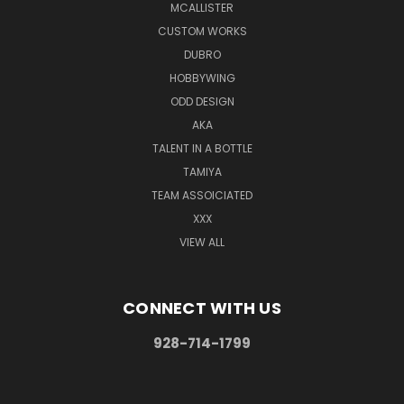
MCALLISTER
CUSTOM WORKS
DUBRO
HOBBYWING
ODD DESIGN
AKA
TALENT IN A BOTTLE
TAMIYA
TEAM ASSOICIATED
XXX
VIEW ALL
CONNECT WITH US
928-714-1799