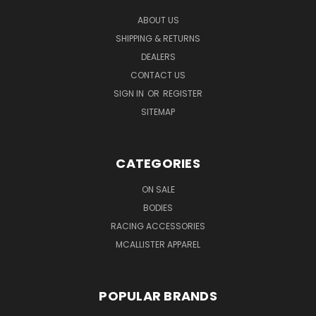
ABOUT US
SHIPPING & RETURNS
DEALERS
CONTACT US
SIGN IN
OR
REGISTER
SITEMAP
CATEGORIES
ON SALE
BODIES
RACING ACCESSORIES
MCALLISTER APPAREL
POPULAR BRANDS