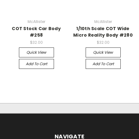
McAllister
McAllister
COT Stock Car Body
1/10th Scale COT Wide
#258
Micro Reality Body #280
$32.00
$32.00
Quick View
Quick View
Add To Cart
Add To Cart
NAVIGATE