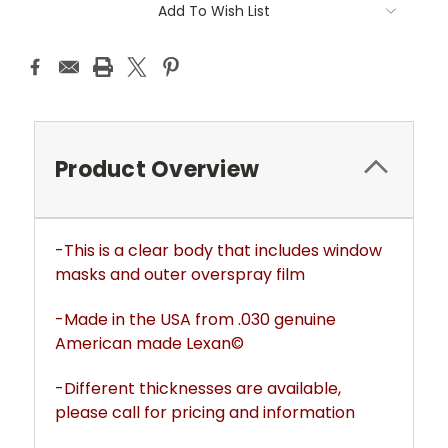
Add To Wish List
Product Overview
-This is a clear body that includes window
masks and outer overspray film
-Made in the USA from .030 genuine
American made Lexan©
-Different thicknesses are available,
please call for pricing and information