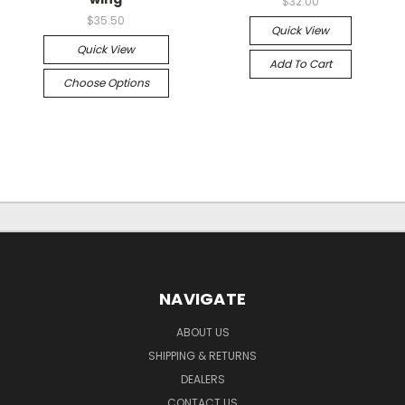
$32.00
$35.50
Quick View
Quick View
Add To Cart
Choose Options
NAVIGATE
ABOUT US
SHIPPING & RETURNS
DEALERS
CONTACT US