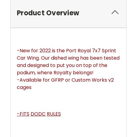
Product Overview
-New for 2022 is the Port Royal 7x7 Sprint 
Car Wing. Our dished wing has been tested 
and designed to put you on top of the 
podium, where Royalty belongs! 
-Available for GFRP or Custom Works v2 
cages
-FITS
DODC
RULES