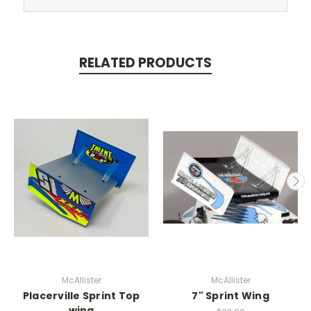
RELATED PRODUCTS
McAllister
McAllister
Placerville Sprint Top
7" Sprint Wing
wing