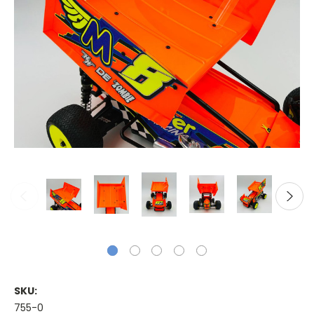
SKU:
755-0