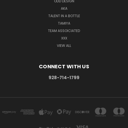
ODD DESIGN
AKA
TALENT IN A BOTTLE
TAMIYA
TEAM ASSOICIATED
XXX
VIEW ALL
CONNECT WITH US
928-714-1799