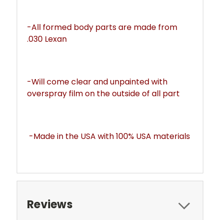
-All formed body parts are made from 
.030 Lexan 
-Will come clear and unpainted with 
overspray film on the outside of all part
-Made in the USA with 100% USA materials
Reviews