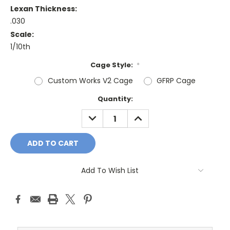
Lexan Thickness:
.030
Scale:
1/10th
Cage Style:
*
Custom Works V2 Cage
GFRP Cage
Current
Quantity:
Stock:
DECREASE
INCREASE
QUANTITY:
QUANTITY:
Add To Wish List