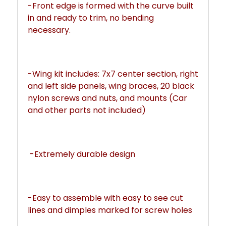
-Front edge is formed with the curve built 
in and ready to trim, no bending 
necessary. 
-Wing kit includes: 7x7 center section, right 
and left side panels, wing braces, 20 black 
nylon screws and nuts, and mounts (Car 
and other parts not included)
 -Extremely durable design
-Easy to assemble with easy to see cut 
lines and dimples marked for screw holes