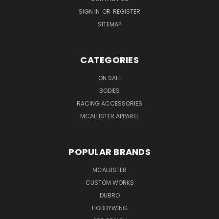
SIGN IN
OR
REGISTER
SITEMAP
CATEGORIES
ON SALE
BODIES
RACING ACCESSORIES
MCALLISTER APPAREL
POPULAR BRANDS
MCALLISTER
CUSTOM WORKS
DUBRO
HOBBYWING