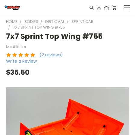
HOME
BODIES
DIRT OVAL
SPRINT CAR
7X7 SPRINT TOP WING #755
7x7 Sprint Top Wing #755
McAllister
(2 reviews)
Write a Review
$35.50