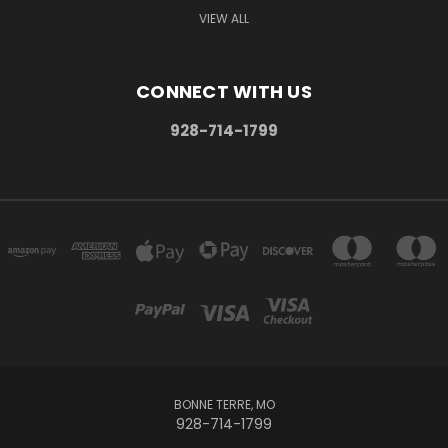
VIEW ALL
CONNECT WITH US
928-714-1799
BONNE TERRE, MO
928-714-1799