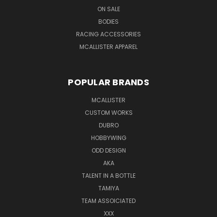
ON SALE
BODIES
RACING ACCESSORIES
MCALLISTER APPAREL
POPULAR BRANDS
MCALLISTER
CUSTOM WORKS
DUBRO
HOBBYWING
ODD DESIGN
AKA
TALENT IN A BOTTLE
TAMIYA
TEAM ASSOICIATED
XXX