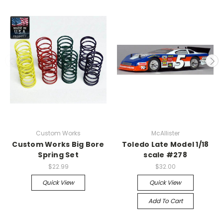
Custom Works
McAllister
Custom Works Big Bore
Toledo Late Model 1/18
Spring Set
scale #278
$22.99
$32.00
Quick View
Quick View
Add To Cart