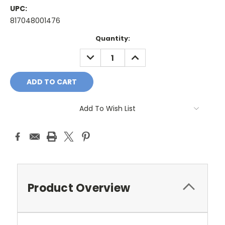
UPC:
817048001476
Current
Quantity:
Stock:
DECREASE
INCREASE
QUANTITY:
QUANTITY:
Add To Wish List
Product Overview