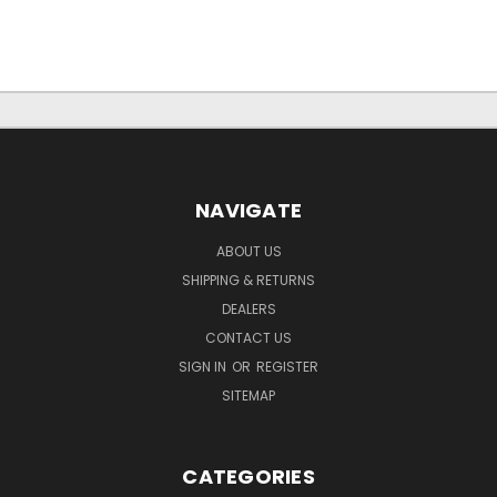
NAVIGATE
ABOUT US
SHIPPING & RETURNS
DEALERS
CONTACT US
SIGN IN
OR
REGISTER
SITEMAP
CATEGORIES