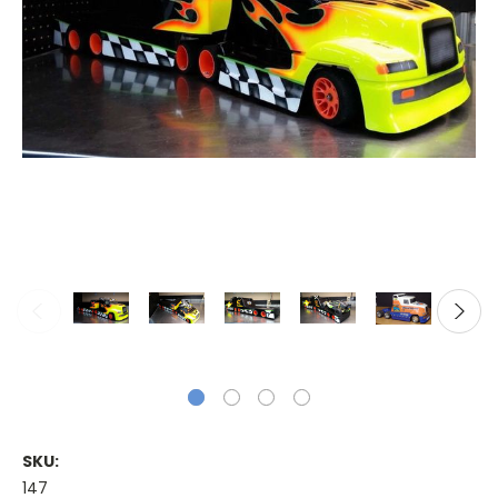
SKU:
147