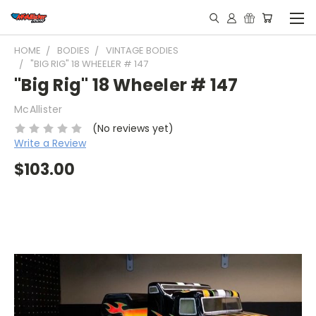
HOME
BODIES
VINTAGE BODIES
"BIG RIG" 18 WHEELER # 147
"Big Rig" 18 Wheeler # 147
McAllister
(No reviews yet)
Write a Review
$103.00