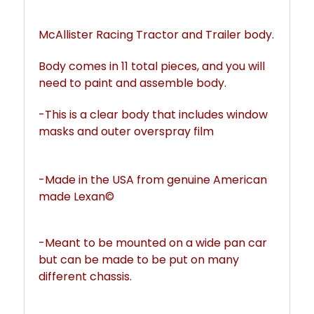
McAllister Racing Tractor and Trailer body. 
Body comes in 11 total pieces, and yo
u will 
need to paint and assemble body. 
-This is a clear body that includes window 
masks and outer overspray film
-Made in the USA from genuine American 
made Lexan©
-Meant to be mounted on a wide pan car 
but can be made to be put on many 
different chassis. 