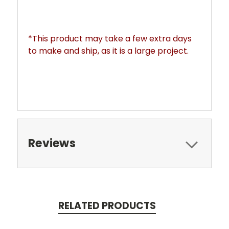
*This product may take a few extra days 
to make and ship, as it is a large project. 
Reviews
RELATED PRODUCTS