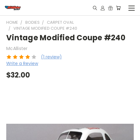
HOME
BODIES
CARPET OVAL
VINTAGE MODIFIED COUPE #240
Vintage Modified Coupe #240
McAllister
(1 review)
Write a Review
$32.00