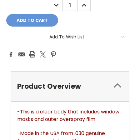
DECREASE
INCREASE
QUANTITY:
QUANTITY:
Add To Wish List
Product Overview
-This is a clear body that includes window
masks and outer overspray film
-Made in the USA from .030 genuine