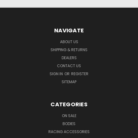
NAVIGATE
ABOUT US
SHIPPING & RETURNS
DEALERS
CONTACT US
SIGN IN
OR
REGISTER
SITEMAP
CATEGORIES
ON SALE
BODIES
RACING ACCESSORIES