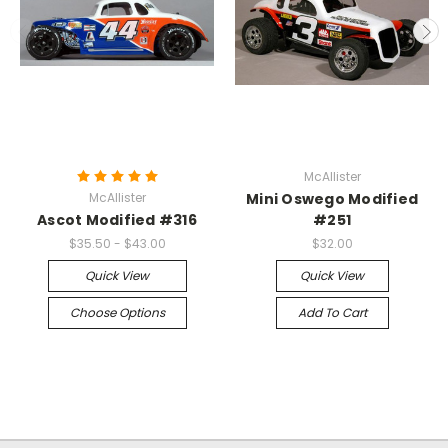
McAllister
McAllister
Mini Oswego Modified
Ascot Modified #316
#251
$35.50 - $43.00
$32.00
Quick View
Quick View
Choose Options
Add To Cart