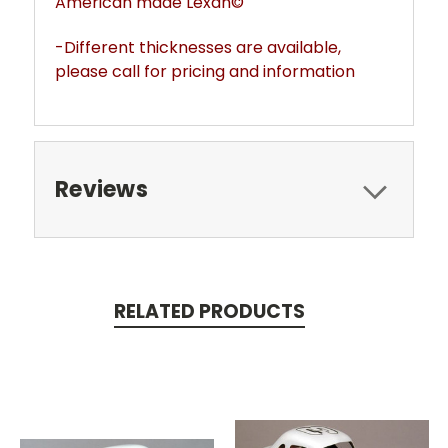
American made Lexan©
-Different thicknesses are available,
please call for pricing and information
Reviews
RELATED PRODUCTS