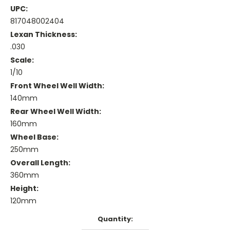
UPC:
817048002404
Lexan Thickness:
.030
Scale:
1/10
Front Wheel Well Width:
140mm
Rear Wheel Well Width:
160mm
Wheel Base:
250mm
Overall Length:
360mm
Height:
120mm
Current
Quantity:
Stock: