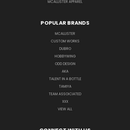
MCALLISTER APPAREL
POPULAR BRANDS
MCALLISTER
CUSTOM WORKS
DUBRO
HOBBYWING
ODD DESIGN
AKA
TALENT IN A BOTTLE
TAMIYA
TEAM ASSOICIATED
XXX
VIEW ALL