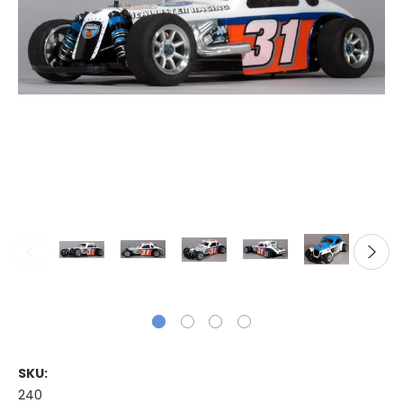
SKU:
240