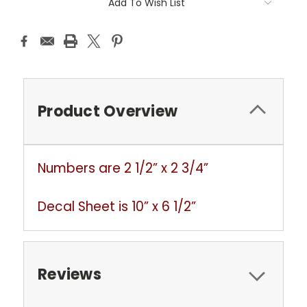
Add To Wish List
Stock:
Product Overview
Numbers are 2 1/2” x 2 3/4”
Decal Sheet is 10” x 6 1/2”
Reviews