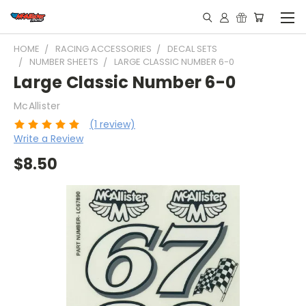
HOME
RACING ACCESSORIES
DECAL SETS
NUMBER SHEETS
LARGE CLASSIC NUMBER 6-0
Large Classic Number 6-0
McAllister
(1 review)
Write a Review
$8.50