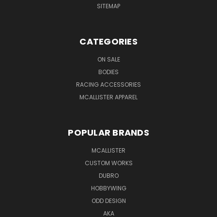
SITEMAP
CATEGORIES
ON SALE
BODIES
RACING ACCESSORIES
MCALLISTER APPAREL
POPULAR BRANDS
MCALLISTER
CUSTOM WORKS
DUBRO
HOBBYWING
ODD DESIGN
AKA