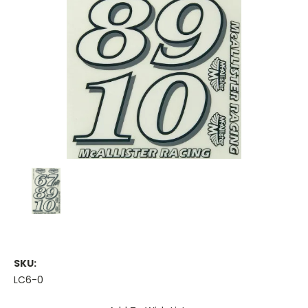
SKU:
LC6-0
Current