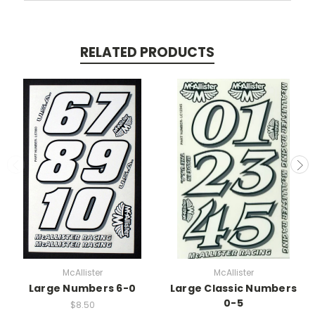
RELATED PRODUCTS
McAllister
McAllister
Large Numbers 6-0
Large Classic Numbers
0-5
$8.50