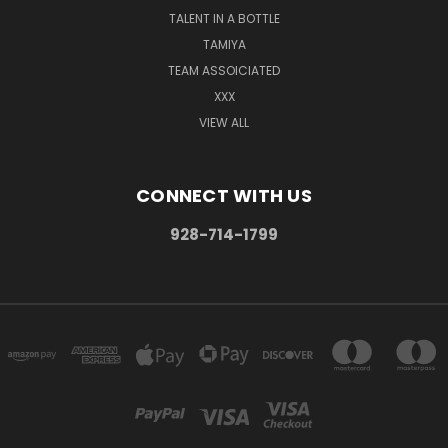
TALENT IN A BOTTLE
TAMIYA
TEAM ASSOICIATED
XXX
VIEW ALL
CONNECT WITH US
928-714-1799