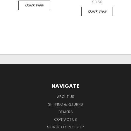
$8.50
Quick View
Quick View
NAVIGATE
ABOUT US
SHIPPING & RETURNS
DEALERS
CONTACT US
SIGN IN
OR
REGISTER