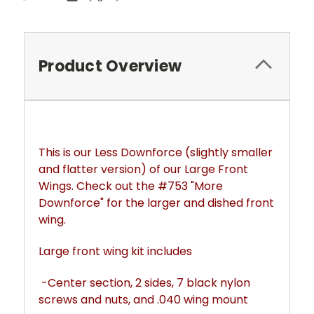
Product Overview
This is our Less Downforce (slightly smaller 
and flatter version) of our Large Front 
Wings. Check out the #753 "More 
Downforce" for the larger and dished front 
wing.
Large front wing kit includes
 -Center section, 2 sides, 7 black nylon 
screws and nuts, and .040 wing mount