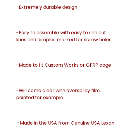
-Extremely durable design
-Easy to assemble with easy to see cut 
lines and dimples marked for screw holes
-Made to fit Custom Works or GFRP cage
-Will come clear with overspray film, 
painted for example
 -Made in the USA from Genuine USA Lexan