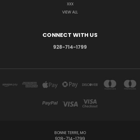
XXX
VIEW ALL
CONNECT WITH US
928-714-1799
BONNE TERRE, MO
928-714-1799