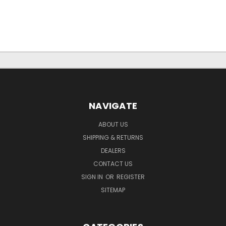
NAVIGATE
ABOUT US
SHIPPING & RETURNS
DEALERS
CONTACT US
SIGN IN
OR
REGISTER
SITEMAP