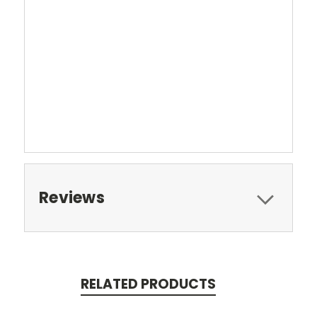
Reviews
RELATED PRODUCTS