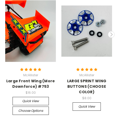
McAllister
McAllister
Large Front Wing (More
LARGE SPRINT WING
Downforce) #753
BUTTONS (CHOOSE
COLOR)
$16.00
$8.00
Quick View
Quick View
Choose Options