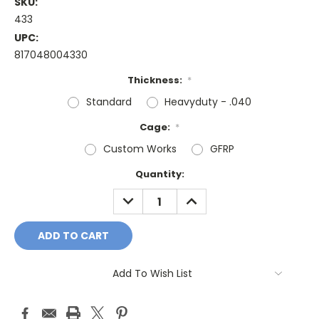
SKU:
433
UPC:
817048004330
Thickness:
*
Standard
Heavyduty - .040
Cage:
*
Custom Works
GFRP
Current
Quantity:
Stock:
DECREASE
INCREASE
QUANTITY:
QUANTITY:
Add To Wish List