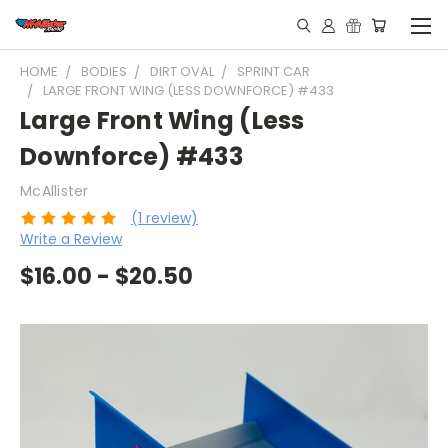
HOME
BODIES
DIRT OVAL
SPRINT CAR
LARGE FRONT WING (LESS DOWNFORCE) #433
Large Front Wing (Less
Downforce) #433
McAllister
(1 review)
Write a Review
$16.00 - $20.50