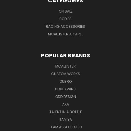
CATEGORIES
ON SALE
BODIES
RACING ACCESSORIES
MCALLISTER APPAREL
POPULAR BRANDS
MCALLISTER
CUSTOM WORKS
DUBRO
HOBBYWING
ODD DESIGN
AKA
TALENT IN A BOTTLE
TAMIYA
TEAM ASSOICIATED