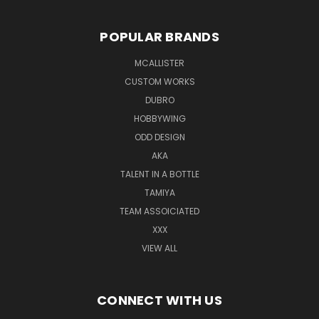
POPULAR BRANDS
MCALLISTER
CUSTOM WORKS
DUBRO
HOBBYWING
ODD DESIGN
AKA
TALENT IN A BOTTLE
TAMIYA
TEAM ASSOICIATED
XXX
VIEW ALL
CONNECT WITH US