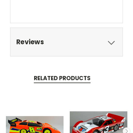
Reviews
RELATED PRODUCTS