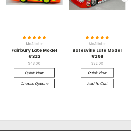
McAllister
McAllister
Fairbury Late Model
Batesville Late Model
#323
#259
$43.00
$32.00
Quick View
Quick View
Choose Options
Add To Cart