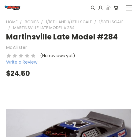
HOME
BODIES
1/18TH AND 1/12TH SCALE
1/18TH SCALE
MARTINSVILLE LATE MODEL #284
Martinsville Late Model #284
McAllister
(No reviews yet)
Write a Review
$24.50