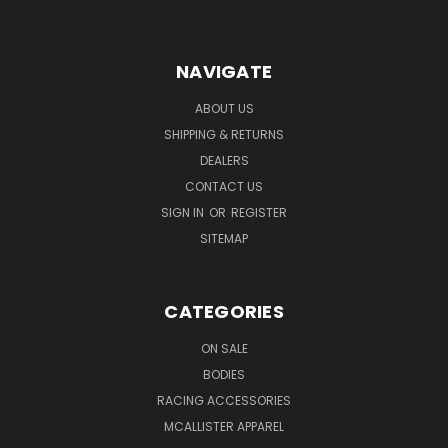
NAVIGATE
ABOUT US
SHIPPING & RETURNS
DEALERS
CONTACT US
SIGN IN
OR
REGISTER
SITEMAP
CATEGORIES
ON SALE
BODIES
RACING ACCESSORIES
MCALLISTER APPAREL