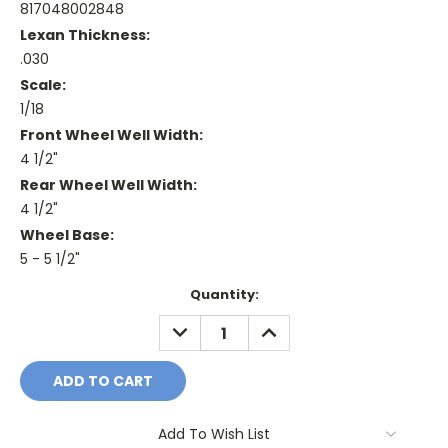
817048002848
Lexan Thickness:
.030
Scale:
1/18
Front Wheel Well Width:
4 1/2"
Rear Wheel Well Width:
4 1/2"
Wheel Base:
5 - 5 1/2"
Current
Quantity:
Stock:
DECREASE
INCREASE
QUANTITY:
QUANTITY:
Add To Wish List