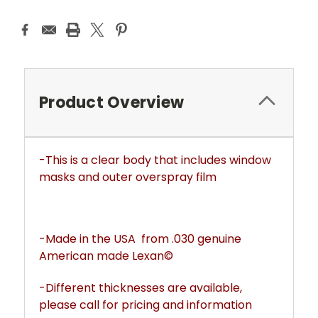
Product Overview
-This is a clear body that includes window
masks and outer overspray film
-Made in the USA from .030 genuine
American made Lexan©
-Different thicknesses are available,
please call for pricing and information