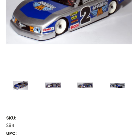
SKU:
284
UPC: