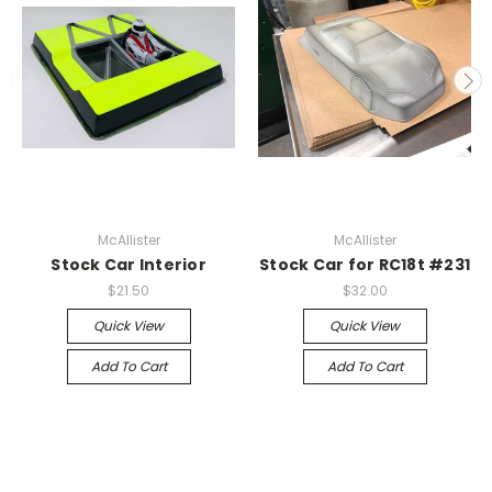
McAllister
McAllister
Stock Car Interior
Stock Car for RC18t #231
$21.50
$32.00
Quick View
Quick View
Add To Cart
Add To Cart