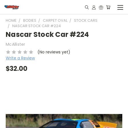
HOME
BODIES
CARPET OVAL
STOCK CARS
NASCAR STOCK CAR #224
Nascar Stock Car #224
McAllister
(No reviews yet)
Write a Review
$32.00