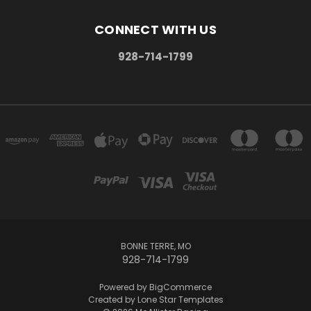
CONNECT WITH US
928-714-1799
BONNE TERRE, MO
928-714-1799
Powered by
BigCommerce
Created by
Lone Star Templates