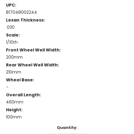
UPC:
817048002244
Lexan Thickness:
.030
Scale:
1/10th
Front Wheel Well Width:
200mm
Rear Wheel Well Width:
210mm
Wheel Base:
-
Overall Length:
460mm
Height:
100mm
Current
Quantity:
Stock: