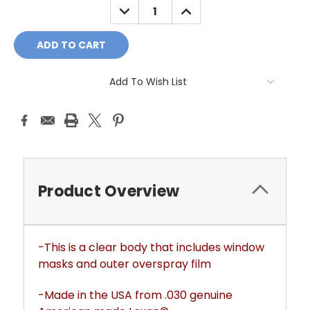
DECREASE
INCREASE
QUANTITY:
QUANTITY:
Add To Wish List
Product Overview
-This is a clear body that includes window
masks and outer overspray film
-Made in the USA from .030 genuine