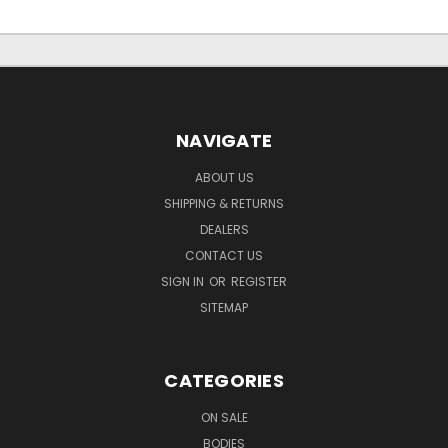
NAVIGATE
ABOUT US
SHIPPING & RETURNS
DEALERS
CONTACT US
SIGN IN
OR
REGISTER
SITEMAP
CATEGORIES
ON SALE
BODIES