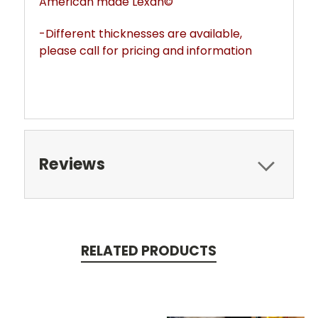
American made Lexan©
-Different thicknesses are available,
please call for pricing and information
Reviews
RELATED PRODUCTS