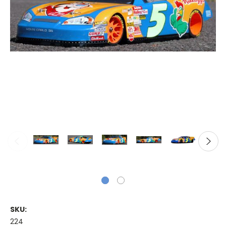
SKU:
224