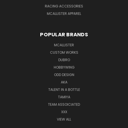
RACING ACCESSORIES
MCALLISTER APPAREL
POPULAR BRANDS
MCALLISTER
CUSTOM WORKS
DUBRO
HOBBYWING
ODD DESIGN
AKA
TALENT IN A BOTTLE
TAMIYA
TEAM ASSOICIATED
XXX
VIEW ALL