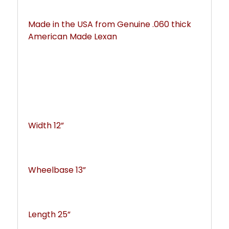
Made in the USA from Genuine .060 thick 
American Made Lexan
Width 12”
Wheelbase 13”
Length 25”