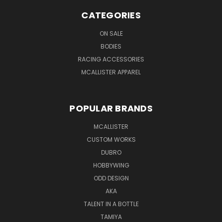
CATEGORIES
ON SALE
BODIES
RACING ACCESSORIES
MCALLISTER APPAREL
POPULAR BRANDS
MCALLISTER
CUSTOM WORKS
DUBRO
HOBBYWING
ODD DESIGN
AKA
TALENT IN A BOTTLE
TAMIYA