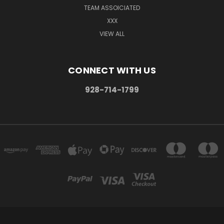
TEAM ASSOICIATED
XXX
VIEW ALL
CONNECT WITH US
928-714-1799