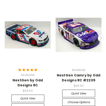
McAllister
McAllister
NextGen Camry by Odd
NextGen by Odd
Designs RC #2205
Designs RC
$69.50
$69.50
Quick View
Quick View
Choose Options