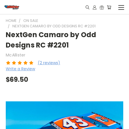
HOME
ON SALE
NEXTGEN CAMARO BY ODD DESIGNS RC #2201
NextGen Camaro by Odd
Designs RC #2201
McAllister
(2 reviews)
Write a Review
$69.50