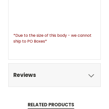
*Due to the size of this body - we cannot 
ship to PO Boxes*
Reviews
RELATED PRODUCTS