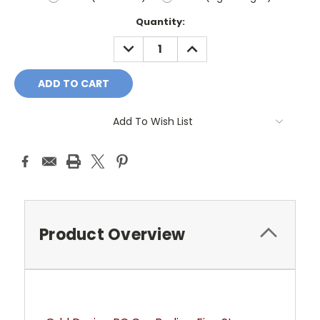
Current
Quantity:
Stock:
DECREASE
INCREASE
QUANTITY:
QUANTITY:
Add To Wish List
Product Overview