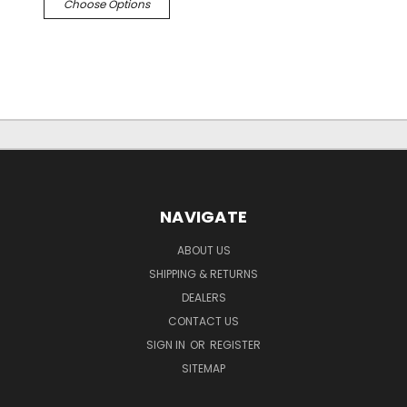
Choose Options
NAVIGATE
ABOUT US
SHIPPING & RETURNS
DEALERS
CONTACT US
SIGN IN
OR
REGISTER
SITEMAP