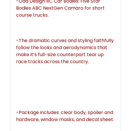
-Odd Design RC Car Bodies: Five Star 
Bodies ABC NextGen Camaro for short 
course trucks.
-The dramatic curves and styling faithfully 
follow the looks and aerodynamics that 
make it’s full-size counterpart tear up 
race tracks across the country.
-Package includes: clear body, spoiler and 
hardware, window masks, and decal sheet.