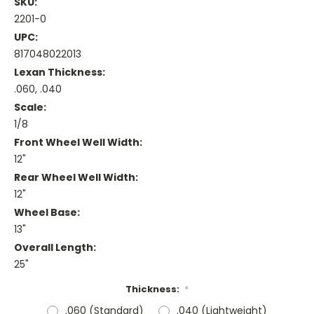
SKU:
2201-0
UPC:
817048022013
Lexan Thickness:
.060, .040
Scale:
1/8
Front Wheel Well Width:
12"
Rear Wheel Well Width:
12"
Wheel Base:
13"
Overall Length:
25"
Thickness:
*
.060 (Standard)
.040 (Lightweight)