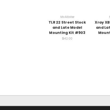
McAllister
TLR 22 Street Stock
Xray XB
and Late Model
and La
Mounting Kit #903
Mount
$42.00