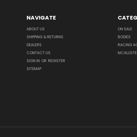
NAVIGATE
CATEG
ABOUT US
ON SALE
SHIPPING & RETURNS
BODIES
DEALERS
RACING A
CONTACT US
MCALLISTE
SIGN IN
OR
REGISTER
SITEMAP