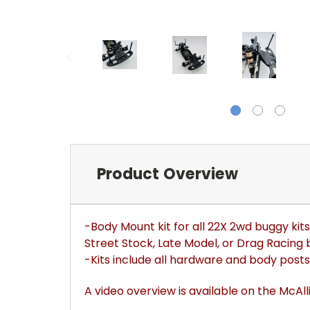
Product Overview
-Body Mount kit for all 22X 2wd buggy kit
Street Stock, Late Model, or Drag Racing 
-Kits include all hardware and body posts
A video overview is available on the McAl