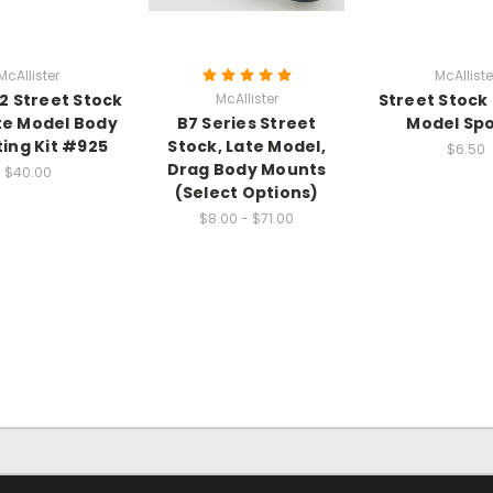
McAllister
McAlliste
2 Street Stock
McAllister
Street Stock 
te Model Body
B7 Series Street
Model Spo
ing Kit #925
Stock, Late Model,
$6.50
Drag Body Mounts
$40.00
(Select Options)
$8.00 - $71.00