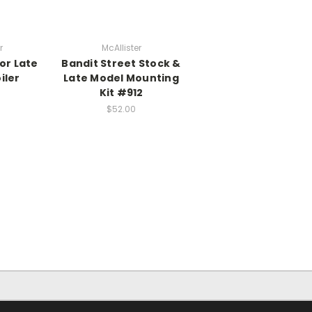
r
McAllister
or Late
Bandit Street Stock &
iler
Late Model Mounting
Kit #912
$52.00