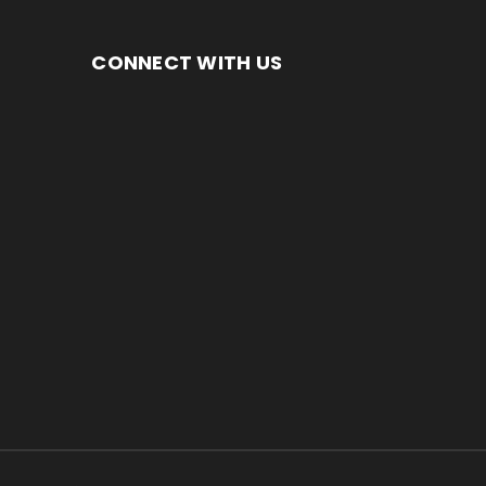
CONNECT WITH US