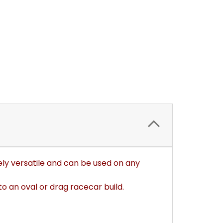
ely versatile and can be used on any
o an oval or drag racecar build.