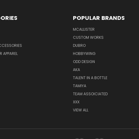
ORIES
POPULAR BRANDS
MCALLISTER
CUSTOM WORKS
CCESSORIES
DUBRO
R APPAREL
HOBBYWING
ODD DESIGN
AKA
TALENT IN A BOTTLE
TAMIYA
TEAM ASSOICIATED
XXX
VIEW ALL