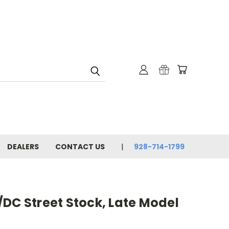
DEALERS
CONTACT US
928-714-1799
DC Street Stock, Late Model