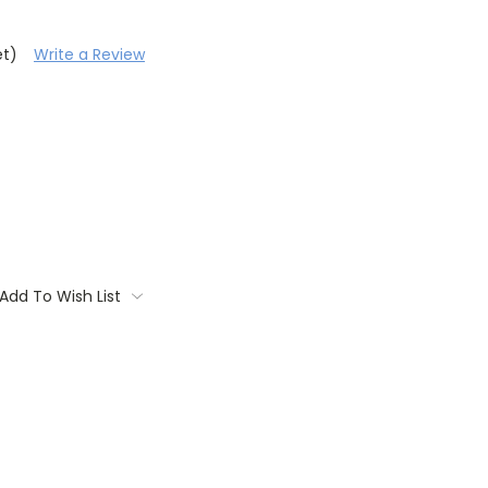
et)
Write a Review
Add To Wish List