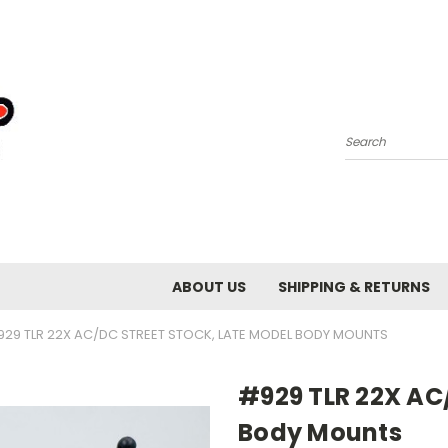
Search
ABOUT US
SHIPPING & RETURNS
29 TLR 22X AC/DC STREET STOCK, LATE MODEL BODY MOUNTS
#929 TLR 22X AC/
Body Mounts