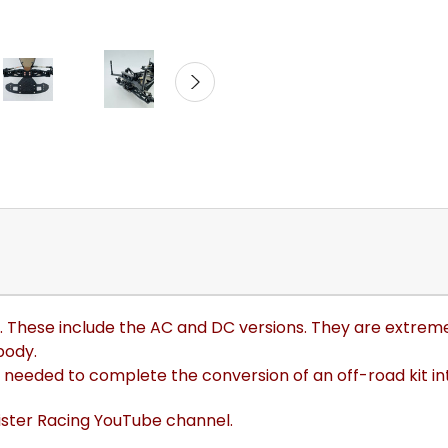
s. These include the AC and DC versions
. They are extrem
body.
 needed to complete the conversion of an off-road kit int
lister Racing YouTube channel.