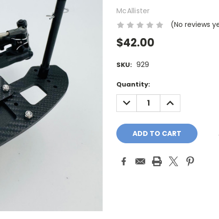
McAllister
(No reviews y
$42.00
929
SKU:
Current
Quantity:
Stock:
DECREASE
INCREASE
QUANTITY:
QUANTITY: