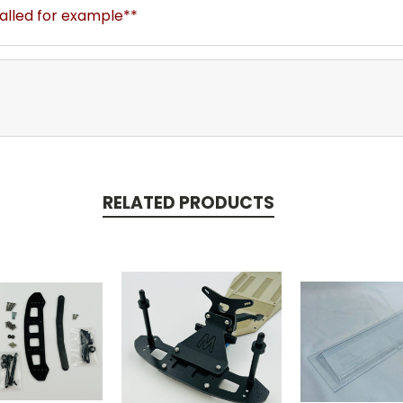
talled for example**
RELATED PRODUCTS