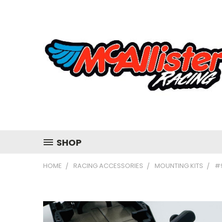
SHOP
HOME
RACING ACCESSORIES
MOUNTING KITS
#9