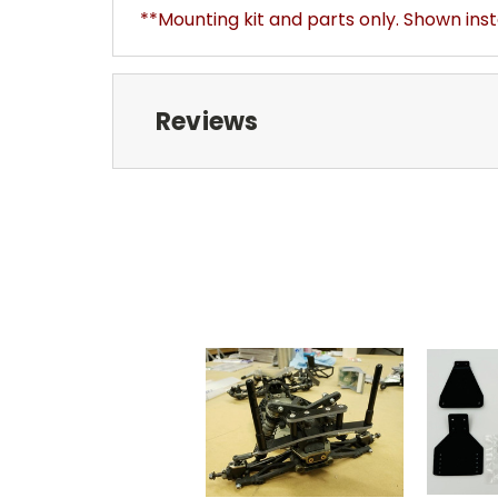
**Mounting kit and parts only. Shown ins
Reviews