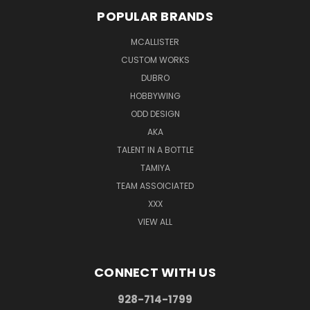
POPULAR BRANDS
MCALLISTER
CUSTOM WORKS
DUBRO
HOBBYWING
ODD DESIGN
AKA
TALENT IN A BOTTLE
TAMIYA
TEAM ASSOICIATED
XXX
VIEW ALL
CONNECT WITH US
928-714-1799