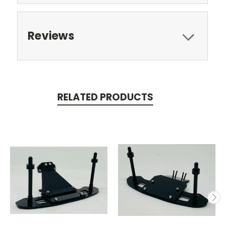
Reviews
RELATED PRODUCTS