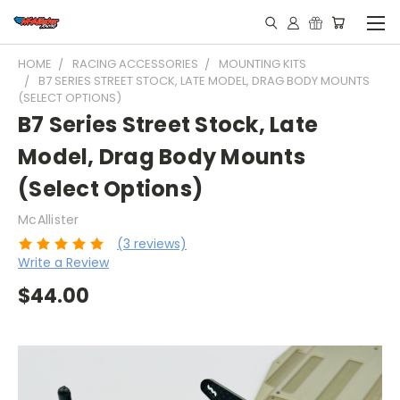
HOME
RACING ACCESSORIES
MOUNTING KITS
B7 SERIES STREET STOCK, LATE MODEL, DRAG BODY MOUNTS
(SELECT OPTIONS)
B7 Series Street Stock, Late
Model, Drag Body Mounts
(Select Options)
McAllister
(3 reviews)
Write a Review
$44.00