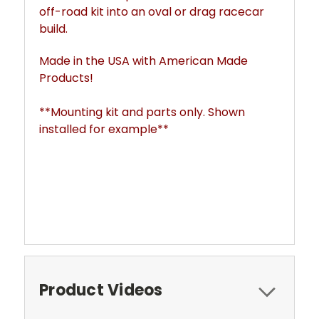
off-road kit into an oval or drag racecar
build.
Made in the USA with American Made
Products!
**Mounting kit and parts only. Shown
installed for example**
Product Videos