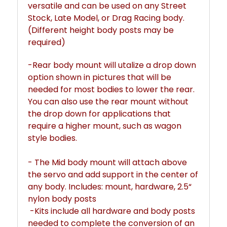
versatile and can be used on any Street
Stock, Late Model, or Drag Racing body.
(Different height body posts may be
required)
-Rear body mount will utalize a drop down
option shown in pictures that will be
needed for most bodies to lower the rear.
You can also use the rear mount without
the drop down for applications that
require a higher mount, such as wagon
style bodies.
- The Mid body mount will attach above
the servo and add support in the center of
any body. Includes: mount, hardware, 2.5“
nylon body posts
-Kits include all hardware and body posts
needed to complete the conversion of an