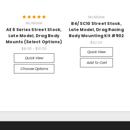
McAllister
McAllister
B4/ SC10 Street Stock,
AE 6 Series Street Stock,
Late Model, Drag Racing
Late Model, Drag Body
Body Mounting Kit #902
Mounts (Select Options)
$42.00
$8.00 - $111.00
Quick View
Quick View
Add To Cart
Choose Options