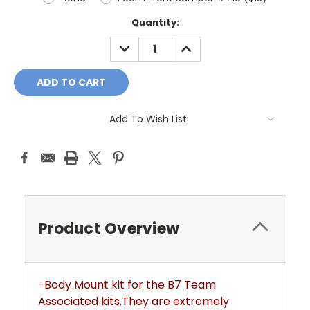
Current
Quantity:
Stock:
DECREASE
INCREASE
QUANTITY:
QUANTITY:
Add To Wish List
Product Overview
-Body Mount kit for the B7 Team
Associated kits.They are extremely