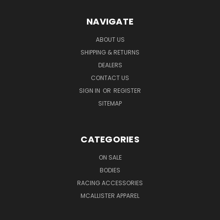
NAVIGATE
ABOUT US
SHIPPING & RETURNS
DEALERS
CONTACT US
SIGN IN
OR
REGISTER
SITEMAP
CATEGORIES
ON SALE
BODIES
RACING ACCESSORIES
MCALLISTER APPAREL