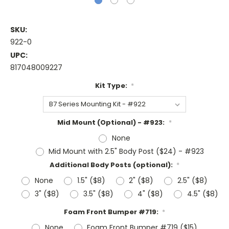
SKU:
922-0
UPC:
817048009227
Kit Type:
*
Mid Mount (Optional) - #923:
*
None
Mid Mount with 2.5" Body Post ($24) - #923
Additional Body Posts (optional):
*
None
1.5" ($8)
2" ($8)
2.5" ($8)
3" ($8)
3.5" ($8)
4" ($8)
4.5" ($8)
Foam Front Bumper #719:
*
None
Foam Front Bumper #719 ($15)