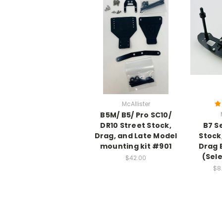
McAllister
B5M/ B5/ Pro SC10/
DR10 Street Stock,
B7 S
Drag, and Late Model
Stock
mounting kit #901
Drag 
(Sel
$42.00
$8