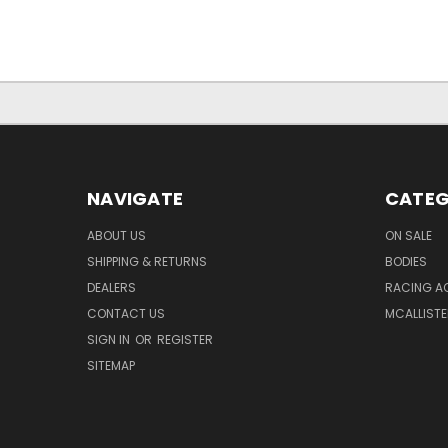
NAVIGATE
CATEG
ABOUT US
ON SALE
SHIPPING & RETURNS
BODIES
DEALERS
RACING A
CONTACT US
MCALLISTE
SIGN IN
OR
REGISTER
SITEMAP