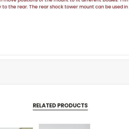
y to the rear. The rear shock tower mount can be used in 
RELATED PRODUCTS