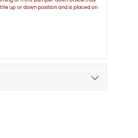
the up or down position and is placed on