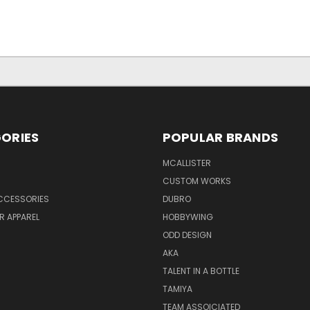
ORIES
POPULAR BRANDS
MCALLISTER
CUSTOM WORKS
CCESSORIES
DUBRO
R APPAREL
HOBBYWING
ODD DESIGN
AKA
TALENT IN A BOTTLE
TAMIYA
TEAM ASSOICIATED