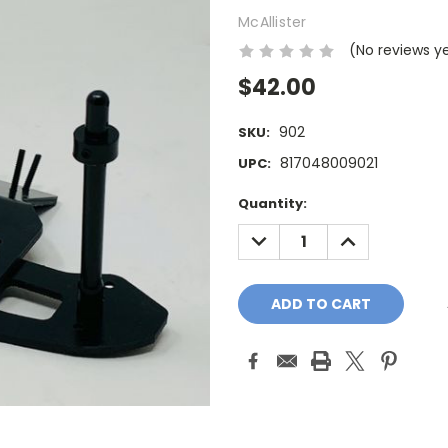
McAllister
(No reviews y
$42.00
902
SKU:
817048009021
UPC:
Current
Quantity:
Stock:
DECREASE
INCREASE
QUANTITY:
QUANTITY: