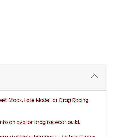
eet Stock, Late Model, or Drag Racing
to an oval or drag racecar build.
Trimming of front bumper down brace may