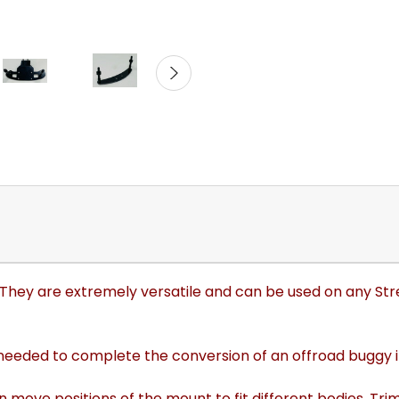
0. They are extremely versatile and can be used on any Str
 needed to complete the conversion of an offroad buggy in
n move positions of the mount to fit different bodies. 