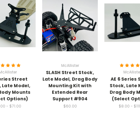
McAllister
McAllister
SLASH Street Stock,
McAlliste
eries Street
Late Model, Drag Body
AE 6 Series 
, Late Model,
Mounting Kit with
Stock, Late 
Body Mounts
Extended Rear
Drag Body 
ect Options)
Support #904
(Select Opt
.00 - $71.00
$60.00
$8.00 - $11