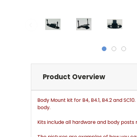
Product Overview
Body Mount kit for B4, B4.1, B4.2 and SC1
body.
Kits include all hardware and body posts
The pictures are examples of how you ca