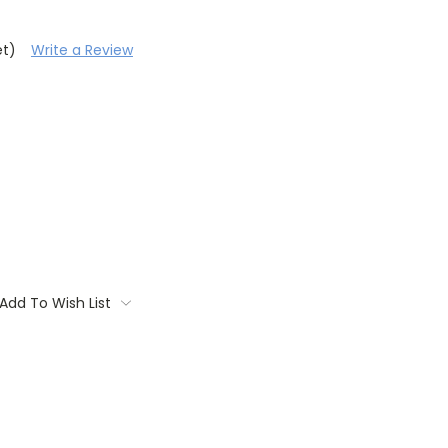
et)
Write a Review
Add To Wish List