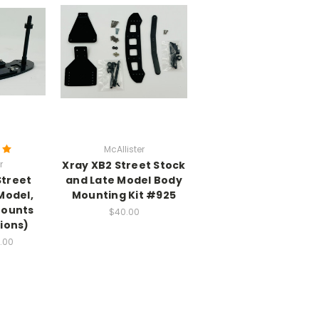
McAllister
r
Xray XB2 Street Stock
Street
and Late Model Body
Model,
Mounting Kit #925
Mounts
$40.00
ions)
1.00