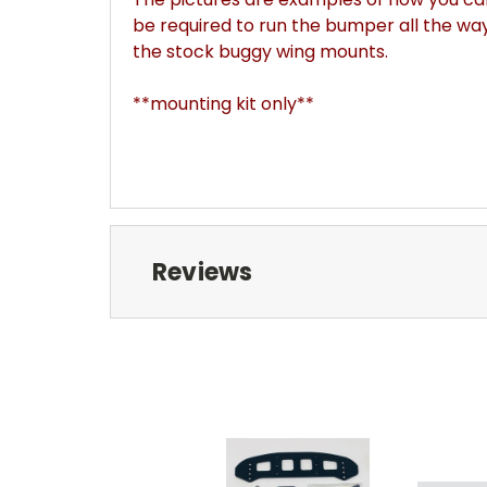
be required to run the bumper all the wa
the stock buggy wing mounts.
**mounting kit only**
Reviews