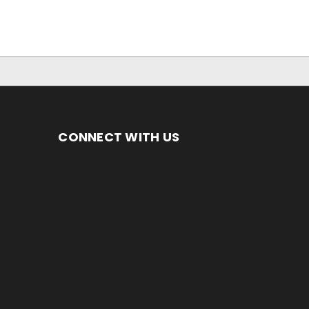
CONNECT WITH US