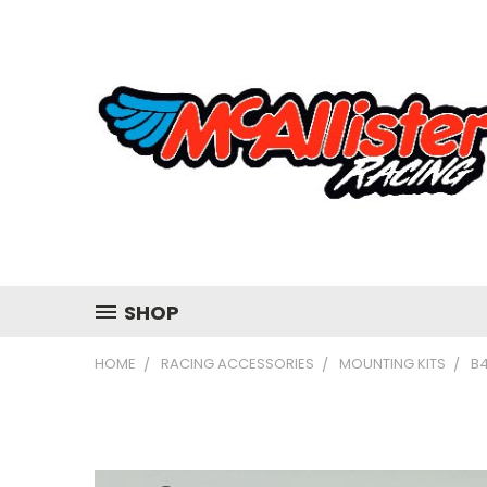
SHOP
HOME
RACING ACCESSORIES
MOUNTING KITS
B4