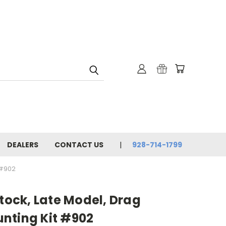
DEALERS
CONTACT US
928-714-1799
 #902
Stock, Late Model, Drag
nting Kit #902