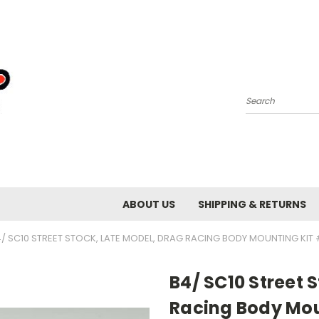
Search
ABOUT US
SHIPPING & RETURNS
/ SC10 STREET STOCK, LATE MODEL, DRAG RACING BODY MOUNTING KIT
B4/ SC10 Street 
Racing Body Mou