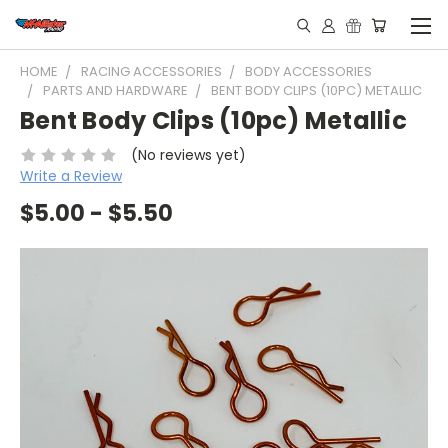
HOME
RACING ACCESSORIES
BODY ACCESSORIES
PARTS AND HARDWARE
BENT BODY CLIPS (10PC) METALLIC
Bent Body Clips (10pc) Metallic
(No reviews yet)
Write a Review
$5.00 - $5.50