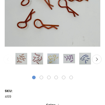
SKU:
469
Color:
*