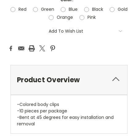
Red
Green
Blue
Black
Gold
Orange
Pink
Current
Add To Wish List
Stock:
Product Overview
-Colored body clips
-10 pieces per package
-Bent at 45 degrees for easy installation and
removal