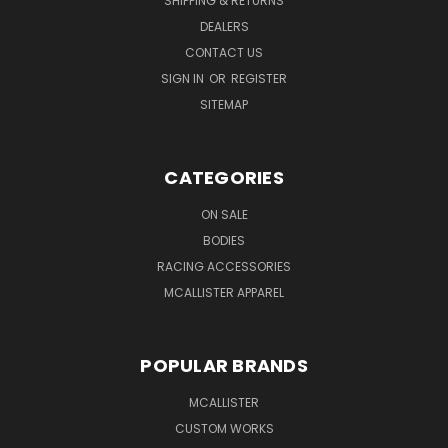
SHIPPING & RETURNS
DEALERS
CONTACT US
SIGN IN
OR
REGISTER
SITEMAP
CATEGORIES
ON SALE
BODIES
RACING ACCESSORIES
MCALLISTER APPAREL
POPULAR BRANDS
MCALLISTER
CUSTOM WORKS