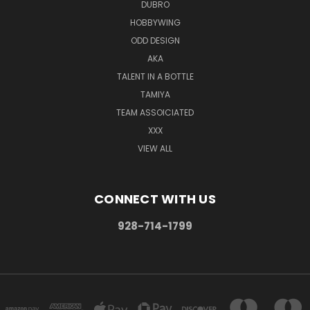
DUBRO
HOBBYWING
ODD DESIGN
AKA
TALENT IN A BOTTLE
TAMIYA
TEAM ASSOICIATED
XXX
VIEW ALL
CONNECT WITH US
928-714-1799