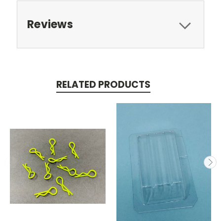
Reviews
RELATED PRODUCTS