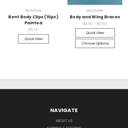
McAllister
McAllister
Bent Body Clips (10pc)
Body and Wing Braces
Painted
$4.50 - $5.50
$5.50
Quick View
Quick View
Choose Options
NAVIGATE
ABOUT US