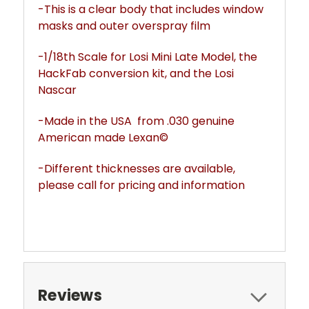
-This is a clear body that includes window
masks and outer overspray film
-1/18th Scale for Losi Mini Late Model, the
HackFab conversion kit, and the Losi
Nascar
-Made in the USA from .030 genuine
American made Lexan©
-Different thicknesses are available,
please call for pricing and information
Reviews