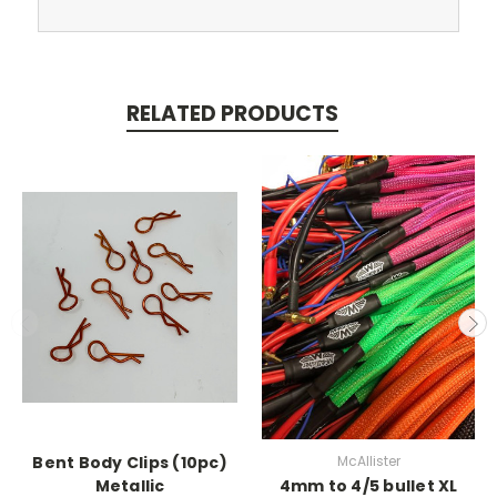
RELATED PRODUCTS
Bent Body Clips (10pc)
McAllister
Metallic
4mm to 4/5 bullet XL