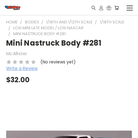
HOME
BODIES
1/18TH AND 1/12TH SCALE
1/18TH SCALE
LOSI MINI LATE MODEL / LOSI NASCAR
MINI NASTRUCK BODY #281
Mini Nastruck Body #281
McAllister
(No reviews yet)
Write a Review
$32.00