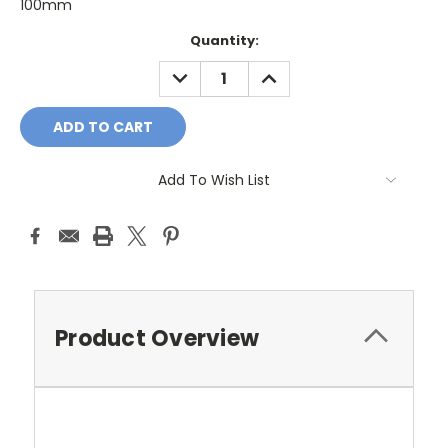
100mm
Current
Quantity:
Stock:
DECREASE
INCREASE
QUANTITY:
QUANTITY:
Add To Wish List
Product Overview