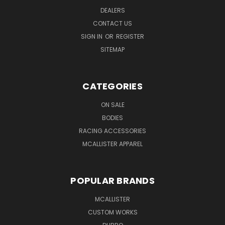
DEALERS
CONTACT US
SIGN IN
OR
REGISTER
SITEMAP
CATEGORIES
ON SALE
BODIES
RACING ACCESSORIES
MCALLISTER APPAREL
POPULAR BRANDS
MCALLISTER
CUSTOM WORKS