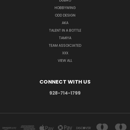
DUBRO
HOBBYWING
ODD DESIGN
AKA
TALENT IN A BOTTLE
TAMIYA
TEAM ASSOICIATED
XXX
VIEW ALL
CONNECT WITH US
928-714-1799