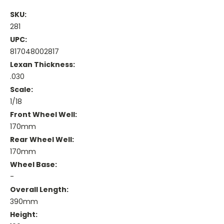
SKU:
281
UPC:
817048002817
Lexan Thickness:
.030
Scale:
1/18
Front Wheel Well:
170mm
Rear Wheel Well:
170mm
Wheel Base:
-
Overall Length:
390mm
Height: