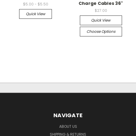
Charge Cables 36"
$5.00 - $5.50
$27.00
Quick View
Quick View
Choose Options
NAVIGATE
ABOUT US
SHIPPING & RETURNS