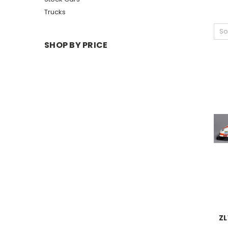
Trucks
So
SHOP BY PRICE
ZL