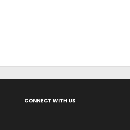
CONNECT WITH US