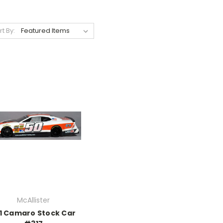
rt By:
McAllister
1 Camaro Stock Car