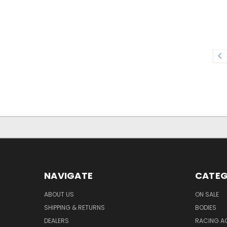
NAVIGATE
CATEG
ABOUT US
ON SALE
SHIPPING & RETURNS
BODIES
DEALERS
RACING A