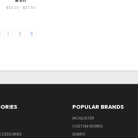
#317
$32.00 - $37.50
1
2
3
ORIES
POPULAR BRANDS
MCALLISTER
CUSTOM WORKS
CCESSORIES
DUBRO