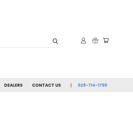
DEALERS
CONTACT US
928-714-1799