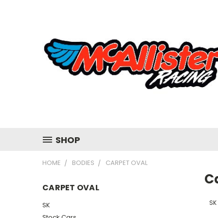
SHOP
HOME
BODIES
CARPET OVAL
C
CARPET OVAL
SK
SK
Stock Cars