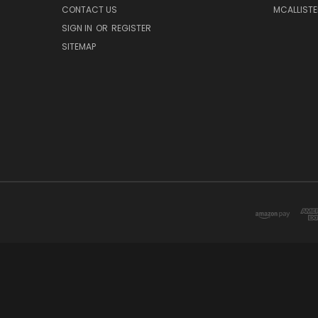
CONTACT US
MCALLISTE
SIGN IN
OR
REGISTER
SITEMAP