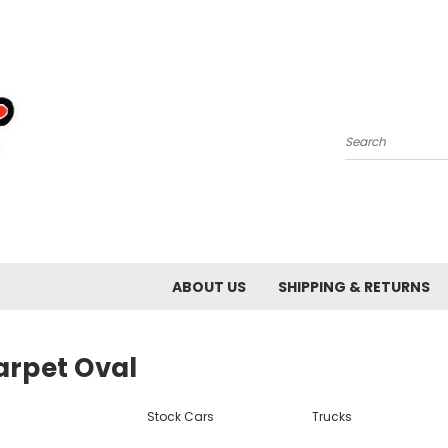
Search
ABOUT US
SHIPPING & RETURNS
arpet Oval
Stock Cars
Trucks