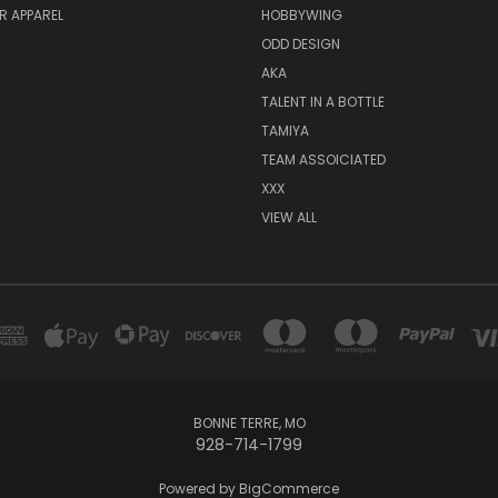
R APPAREL
HOBBYWING
ODD DESIGN
AKA
TALENT IN A BOTTLE
TAMIYA
TEAM ASSOICIATED
XXX
VIEW ALL
BONNE TERRE, MO
928-714-1799
Powered by
BigCommerce