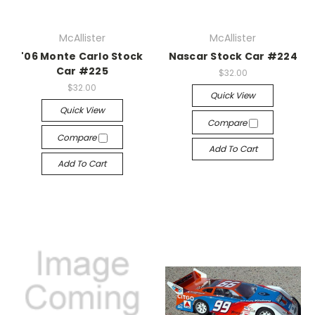
McAllister
McAllister
'06 Monte Carlo Stock
Nascar Stock Car #224
Car #225
$32.00
$32.00
Quick View
Quick View
Compare
Compare
Add To Cart
Add To Cart