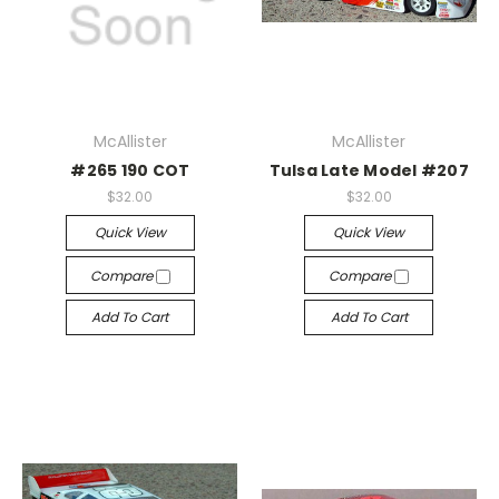
McAllister
McAllister
#265 190 COT
Tulsa Late Model #207
$32.00
$32.00
Quick View
Quick View
Compare
Compare
Add To Cart
Add To Cart