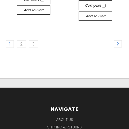
Compare
Add To Cart
Add To Cart
1
2
3
NAVIGATE
ABOUT US
SHIPPING & RETURNS