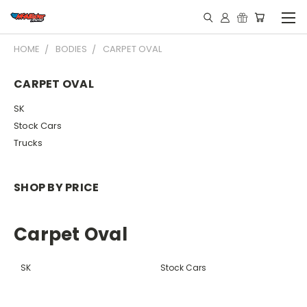
HOME
BODIES
CARPET OVAL
CARPET OVAL
SK
Stock Cars
Trucks
SHOP BY PRICE
Carpet Oval
SK
Stock Cars