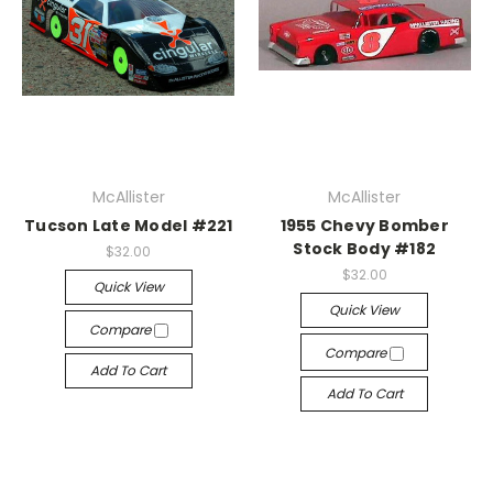
McAllister
McAllister
Tucson Late Model #221
1955 Chevy Bomber
Stock Body #182
$32.00
$32.00
Quick View
Quick View
Compare
Compare
Add To Cart
Add To Cart