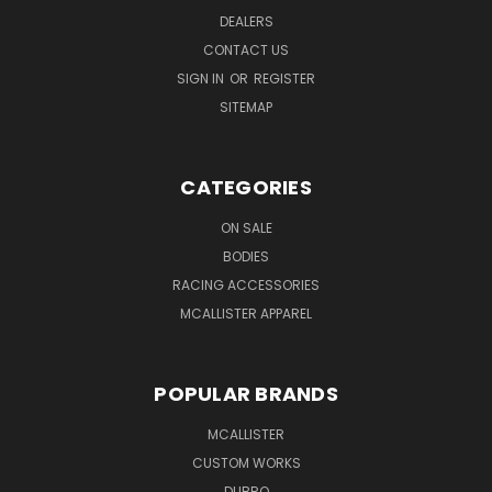
DEALERS
CONTACT US
SIGN IN
OR
REGISTER
SITEMAP
CATEGORIES
ON SALE
BODIES
RACING ACCESSORIES
MCALLISTER APPAREL
POPULAR BRANDS
MCALLISTER
CUSTOM WORKS
DUBRO