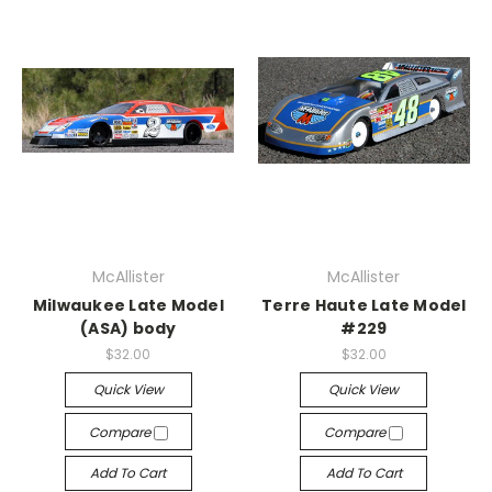
McAllister
McAllister
Milwaukee Late Model
Terre Haute Late Model
(ASA) body
#229
$32.00
$32.00
Quick View
Quick View
Compare
Compare
Add To Cart
Add To Cart