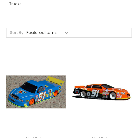
Trucks
Sort By: