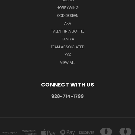
HOBBYWING
ODD DESIGN
AKA
TALENT IN A BOTTLE
TAMIYA
TEAM ASSOICIATED
XXX
VIEW ALL
CONNECT WITH US
928-714-1799