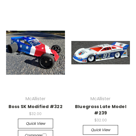
McAllister
McAllister
Boss SK Modified #322
Bluegrass Late Model
#239
$32.00
$32.00
Quick View
Quick View
Compare