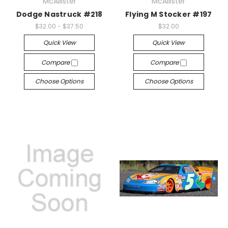
McAllister
McAllister
Dodge Nastruck #218
Flying M Stocker #197
$32.00 - $37.50
$32.00
Quick View
Quick View
Compare
Compare
Choose Options
Choose Options