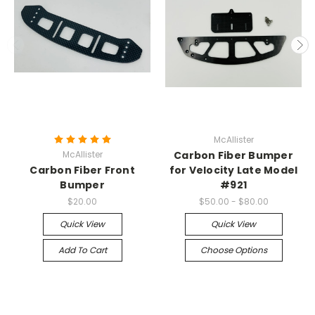
McAllister
McAllister
Carbon Fiber Bumper
Carbon Fiber Front
for Velocity Late Model
Bumper
#921
$20.00
$50.00 - $80.00
Quick View
Quick View
Add To Cart
Choose Options