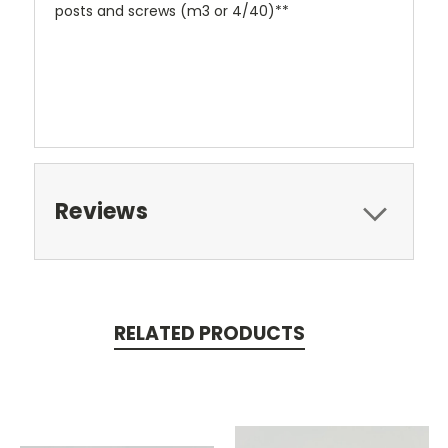
posts and screws (m3 or 4/40)**
Reviews
RELATED PRODUCTS