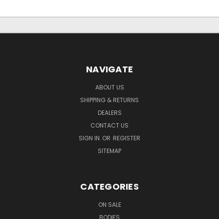
NAVIGATE
ABOUT US
SHIPPING & RETURNS
DEALERS
CONTACT US
SIGN IN
OR
REGISTER
SITEMAP
CATEGORIES
ON SALE
BODIES