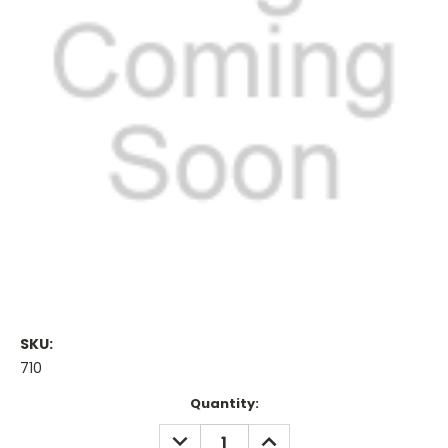
SKU:
710
Current
Quantity:
Stock:
DECREASE
INCREASE