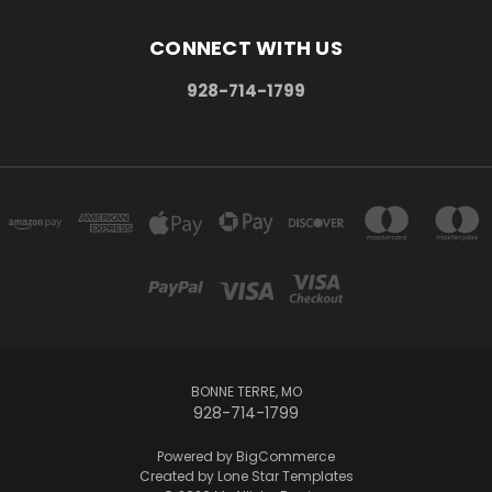
CONNECT WITH US
928-714-1799
BONNE TERRE, MO
928-714-1799
Powered by
BigCommerce
Created by
Lone Star Templates