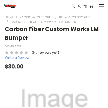
HOME
RACING ACCESSORIES
BODY ACCESSORIES
CARBON FIBER CUSTOM WORKS LM BUMPER
Carbon Fiber Custom Works LM
Bumper
McAllister
(No reviews yet)
Write a Review
$30.00