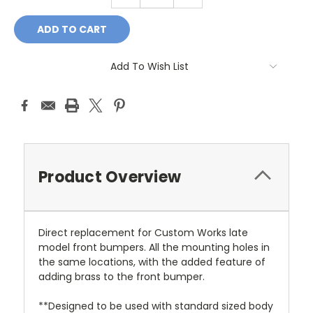
QUANTITY:
QUANTITY:
Add To Wish List
Product Overview
Direct replacement for Custom Works late
model front bumpers. All the mounting holes in
the same locations, with the added feature of
adding brass to the front bumper.
**Designed to be used with standard sized body