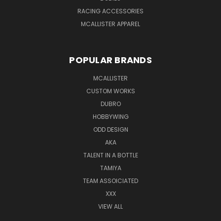
RACING ACCESSORIES
MCALLISTER APPAREL
POPULAR BRANDS
MCALLISTER
CUSTOM WORKS
DUBRO
HOBBYWING
ODD DESIGN
AKA
TALENT IN A BOTTLE
TAMIYA
TEAM ASSOICIATED
XXX
VIEW ALL