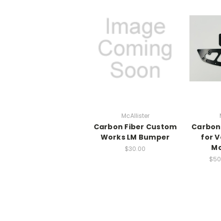
McAllister
Carbon Fiber Custom
Carbon
Works LM Bumper
for V
Mo
$30.00
$50