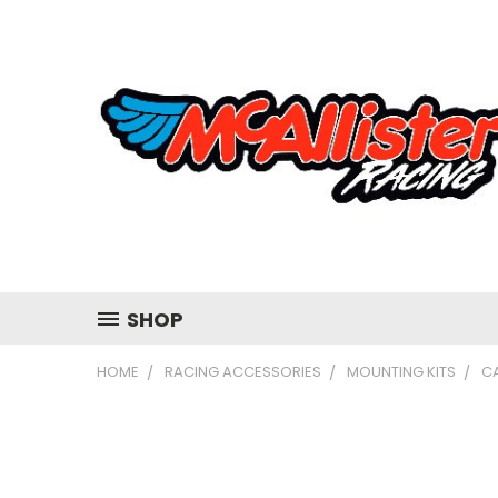
SHOP
HOME
RACING ACCESSORIES
MOUNTING KITS
C