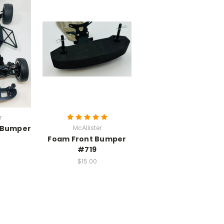
r
t Bumper
McAllister
Foam Front Bumper
#719
$15.00