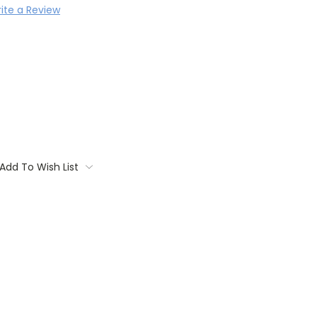
ite a Review
Add To Wish List