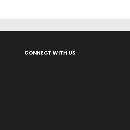
CONNECT WITH US