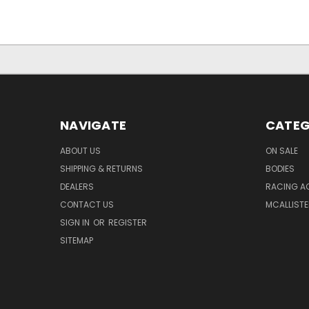
NAVIGATE
CATEG
ABOUT US
ON SALE
SHIPPING & RETURNS
BODIES
DEALERS
RACING A
CONTACT US
MCALLISTE
SIGN IN
OR
REGISTER
SITEMAP