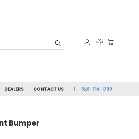
DEALERS
CONTACT US
928-714-1799
ont Bumper