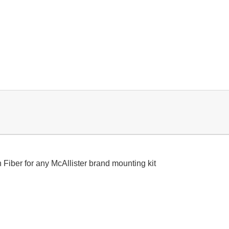
iber for any McAllister brand mounting kit