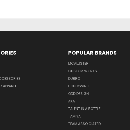
ORIES
POPULAR BRANDS
MCALLISTER
CUSTOM WORKS
CCESSORIES
DUBRO
R APPAREL
HOBBYWING
ODD DESIGN
AKA
TALENT IN A BOTTLE
TAMIYA
TEAM ASSOICIATED