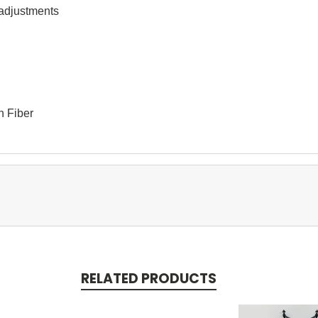
 adjustments 
n Fiber
RELATED PRODUCTS