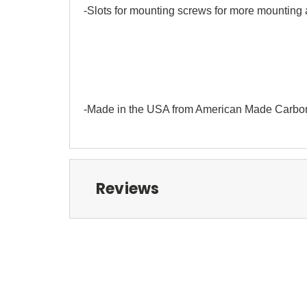
-Slots for mounting screws for more mounting
-Made in the USA from American Made Carbo
Reviews