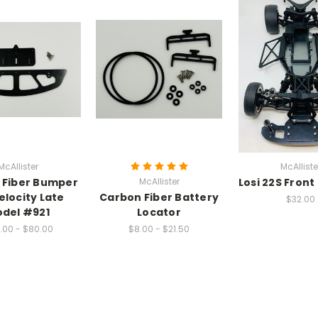
McAllister
McAlliste
 Fiber Bumper
McAllister
Losi 22S Fron
elocity Late
Carbon Fiber Battery
$32.00
del #921
Locator
.00 - $80.00
$8.00 - $21.50