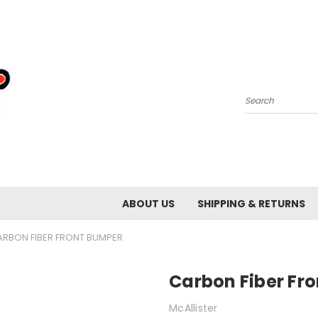
Search
ABOUT US
SHIPPING & RETURNS
ARBON FIBER FRONT BUMPER
Carbon Fiber Fr
McAllister