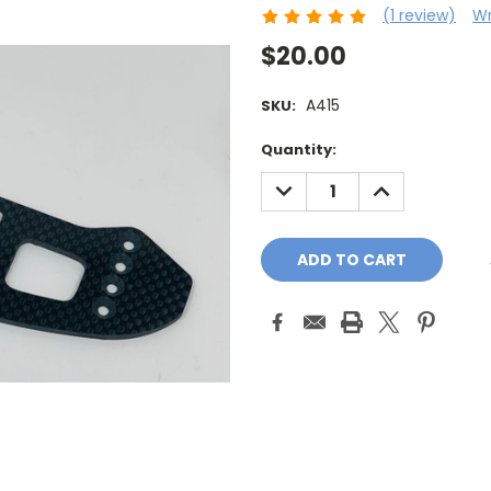
(1 review)
Wr
$20.00
A415
SKU:
Current
Quantity:
Stock:
DECREASE
INCREASE
QUANTITY:
QUANTITY: