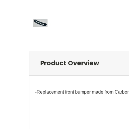
Product Overview
-Replacement front bumper made from Carbon F