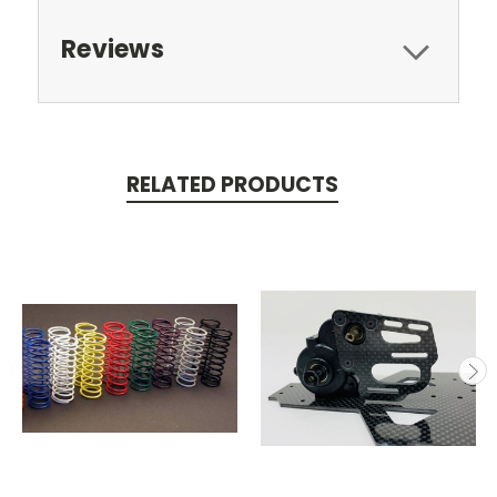
Reviews
RELATED PRODUCTS