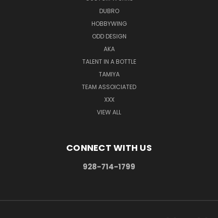
DUBRO
HOBBYWING
ODD DESIGN
AKA
TALENT IN A BOTTLE
TAMIYA
TEAM ASSOICIATED
XXX
VIEW ALL
CONNECT WITH US
928-714-1799