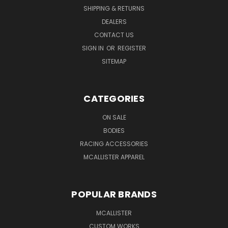
SHIPPING & RETURNS
DEALERS
CONTACT US
SIGN IN
OR
REGISTER
SITEMAP
CATEGORIES
ON SALE
BODIES
RACING ACCESSORIES
MCALLISTER APPAREL
POPULAR BRANDS
MCALLISTER
CUSTOM WORKS