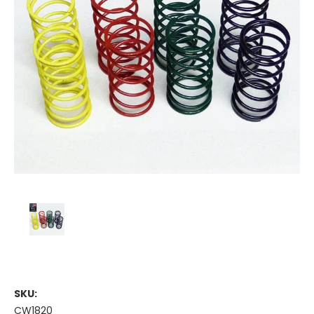
SKU:
CW1820