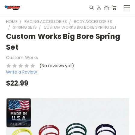
HOME
RACING ACCESSORIES
BODY ACCESSORIES
SPRING SETS
CUSTOM WORKS BIG BORE SPRING SET
Custom Works Big Bore Spring
Set
Custom Works
(No reviews yet)
Write a Review
$22.99