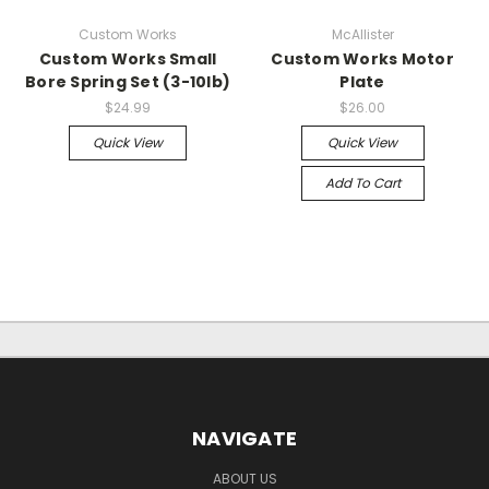
Custom Works
McAllister
Custom Works Small
Custom Works Motor
Bore Spring Set (3-10lb)
Plate
$24.99
$26.00
Quick View
Quick View
Add To Cart
NAVIGATE
ABOUT US