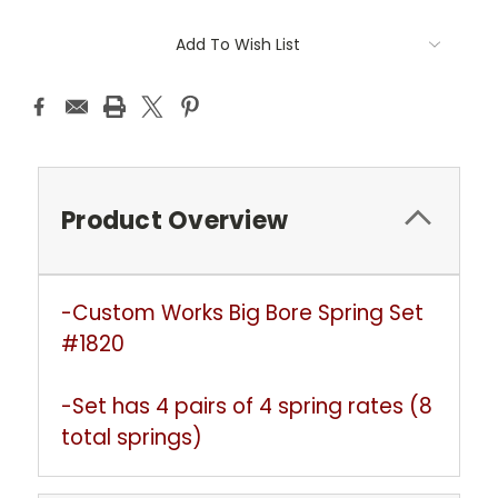
Current
Add To Wish List
Stock:
Product Overview
-Custom Works Big Bore Spring Set
#1820
-Set has 4 pairs of 4 spring rates (8
total springs)