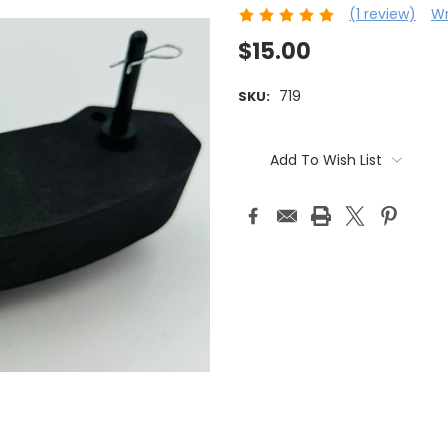
(1 review)
Wr
$15.00
719
SKU:
Current
Stock:
Add To Wish List