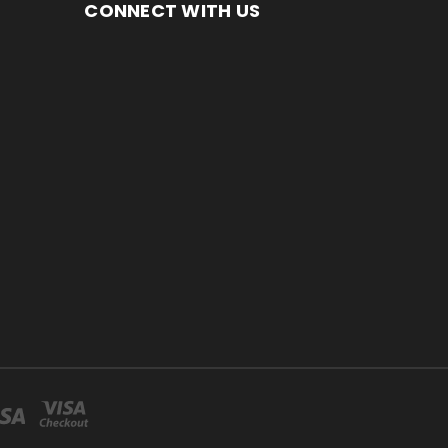
CONNECT WITH US