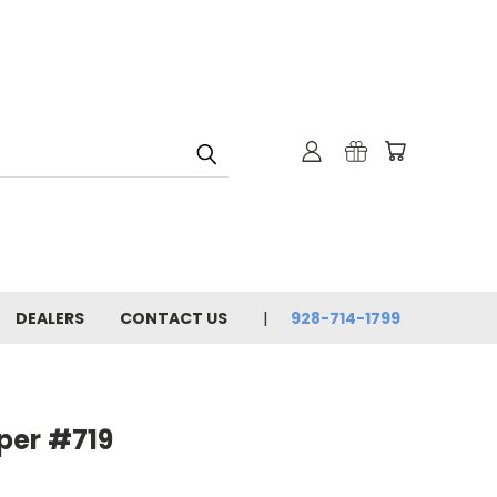
DEALERS
CONTACT US
928-714-1799
per #719