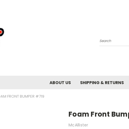
Search
ABOUT US
SHIPPING & RETURNS
OAM FRONT BUMPER #719
Foam Front Bum
McAllister