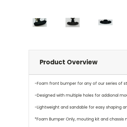
Product Overview
-Foam front bumper for any of our series of st
-Designed with multiple holes for addional mo
-Lightweight and sandable for easy shaping 
*Foam Bumper Only, mouting kit and chassis n