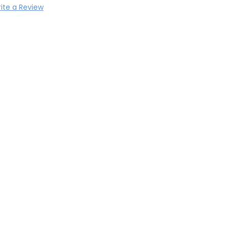
ite a Review