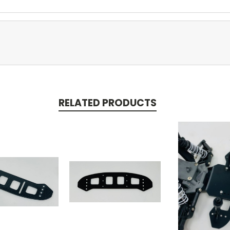
RELATED PRODUCTS