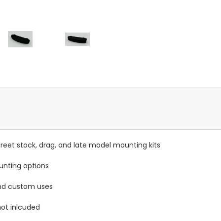
reet stock, drag, and late model mounting kits
unting options
and custom uses
ot inlcuded