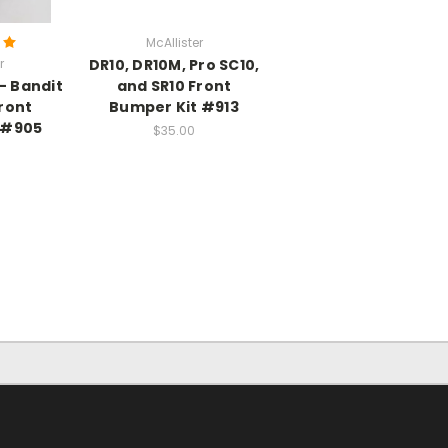
McAllister
r
DR10, DR10M, Pro SC10,
- Bandit
and SR10 Front
Front
Bumper Kit #913
 #905
$35.00