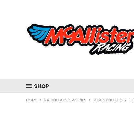
SHOP
HOME
RACING ACCESSORIES
MOUNTING KITS
F