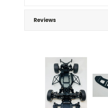
Reviews