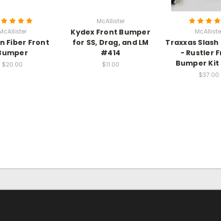
McAllister
McAllister
Kydex Front Bumper
McAlliste
n Fiber Front
for SS, Drag, and LM
Traxxas Slash 
Bumper
#414
- Rustler 
Bumper Kit
$20.00
$11.00
$37.00