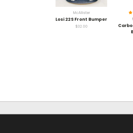
McAllister
Losi 22S Front Bumper
Carbo
$32.00