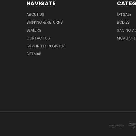
NAVIGATE
CATEG
ABOUT US
ON SALE
SHIPPING & RETURNS
BODIES
DEALERS
RACING A
CONTACT US
MCALLISTE
SIGN IN
OR
REGISTER
SITEMAP