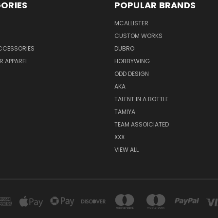
ORIES
POPULAR BRANDS
MCALLISTER
CUSTOM WORKS
CCESSORIES
DUBRO
R APPAREL
HOBBYWING
ODD DESIGN
AKA
TALENT IN A BOTTLE
TAMIYA
TEAM ASSOICIATED
XXX
VIEW ALL