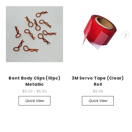
Bent Body Clips (10pc)
3M Servo Tape (Clear)
Metallic
Roll
$5.00 - $5.50
$6.99
Quick View
Quick View