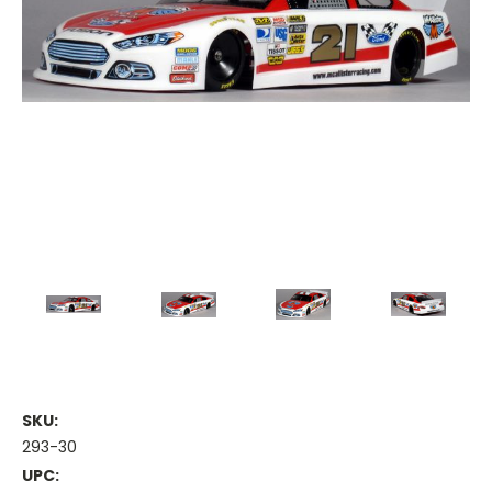
SKU:
293-30
UPC: