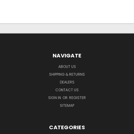
NAVIGATE
ABOUT US
SHIPPING & RETURNS
DEALERS
CONTACT US
SIGN IN
OR
REGISTER
SITEMAP
CATEGORIES