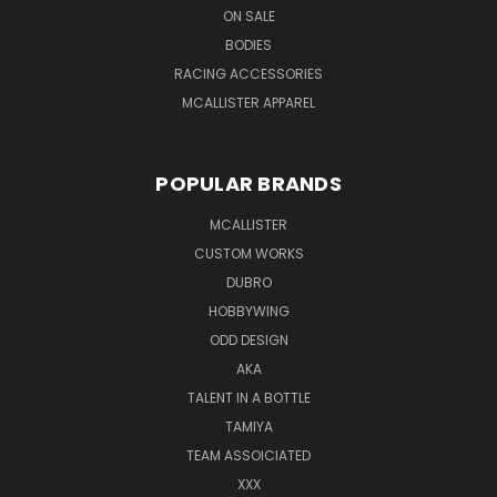
ON SALE
BODIES
RACING ACCESSORIES
MCALLISTER APPAREL
POPULAR BRANDS
MCALLISTER
CUSTOM WORKS
DUBRO
HOBBYWING
ODD DESIGN
AKA
TALENT IN A BOTTLE
TAMIYA
TEAM ASSOICIATED
XXX