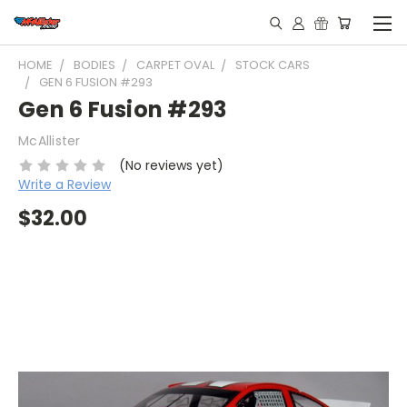
HOME
BODIES
CARPET OVAL
STOCK CARS
GEN 6 FUSION #293
Gen 6 Fusion #293
McAllister
(No reviews yet)
Write a Review
$32.00