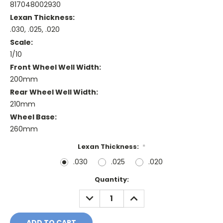
817048002930
Lexan Thickness:
.030, .025, .020
Scale:
1/10
Front Wheel Well Width:
200mm
Rear Wheel Well Width:
210mm
Wheel Base:
260mm
Lexan Thickness:
*
.030
.025
.020
Current
Quantity:
Stock:
DECREASE
INCREASE
QUANTITY:
QUANTITY: