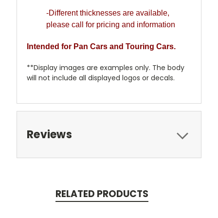
-Different thicknesses are available,
please call for pricing and information
Intended for Pan Cars and Touring Cars.
**Display images are examples only. The body
will not include all displayed logos or decals.
Reviews
RELATED PRODUCTS