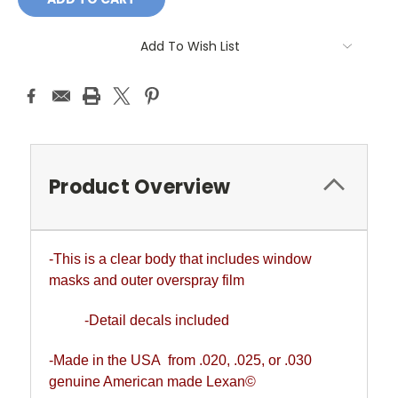
Add To Wish List
Product Overview
-This is a clear body that includes window
masks and outer overspray film
-Detail decals included
-Made in the USA from .020, .025, or .030
genuine American made Lexan©