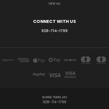
VIEW ALL
CONNECT WITH US
928-714-1799
BONNE TERRE, MO
928-714-1799