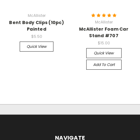
McAllister
Bent Body Clips (10pc)
McAllister
Painted
McAllister Foam Car
Stand #707
$5.50
$15.00
Quick View
Quick View
Add To Cart
NAVIGATE