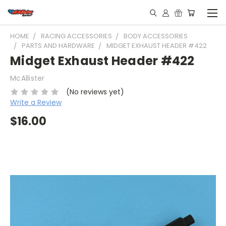
HOME
RACING ACCESSORIES
BODY ACCESSORIES
PARTS AND HARDWARE
MIDGET EXHAUST HEADER #422
Midget Exhaust Header #422
McAllister
(No reviews yet)
Write a Review
$16.00