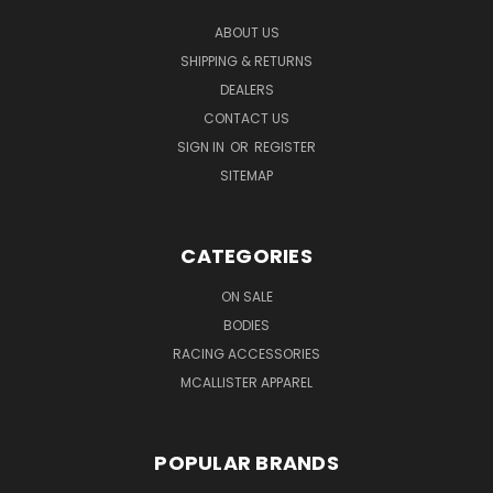
ABOUT US
SHIPPING & RETURNS
DEALERS
CONTACT US
SIGN IN
OR
REGISTER
SITEMAP
CATEGORIES
ON SALE
BODIES
RACING ACCESSORIES
MCALLISTER APPAREL
POPULAR BRANDS