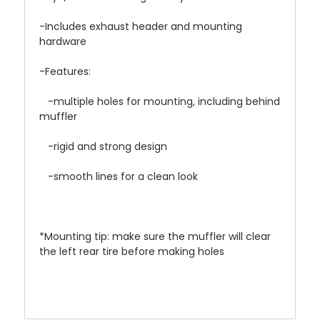
-Includes exhaust header and mounting
hardware
-Features:
-multiple holes for mounting, including behind
muffler
-rigid and strong design
-smooth lines for a clean look
*Mounting tip: make sure the muffler will clear
the left rear tire before making holes