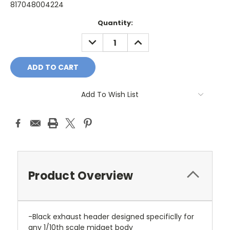
817048004224
Current
Quantity:
Stock:
DECREASE
INCREASE
QUANTITY:
QUANTITY:
Add To Wish List
Product Overview
-Black exhaust header designed specificlly for
any 1/10th scale midget body