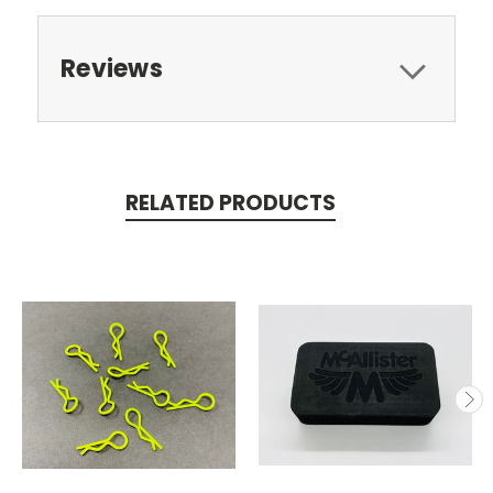
Reviews
RELATED PRODUCTS