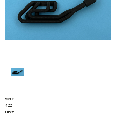
SKU:
422
UPC: