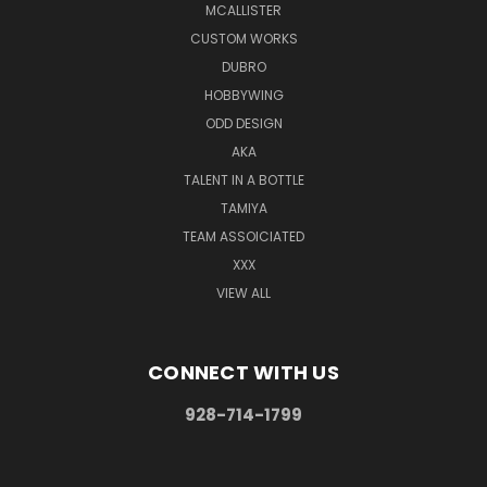
MCALLISTER
CUSTOM WORKS
DUBRO
HOBBYWING
ODD DESIGN
AKA
TALENT IN A BOTTLE
TAMIYA
TEAM ASSOICIATED
XXX
VIEW ALL
CONNECT WITH US
928-714-1799