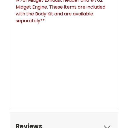
#761 Midget Exhaust header and #762
Midget Engine. These items are included
with the Body Kit and are available
separately**
Reviews