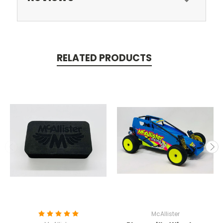
RELATED PRODUCTS
McAllister