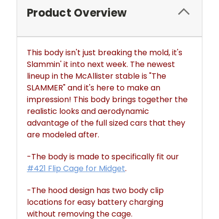
Product Overview
This body isn't just breaking the mold, it's
Slammin' it into next week. The newest
lineup in the McAllister stable is "The
SLAMMER" and it's here to make an
impression! This body brings together the
realistic looks and aerodynamic
advantage of the full sized cars that they
are modeled after.
-The body is made to specifically fit our
#421 Flip Cage for Midget
.
-The hood design has two body clip
locations for easy battery charging
without removing the cage.