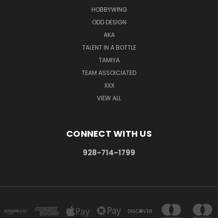
HOBBYWING
ODD DESIGN
AKA
TALENT IN A BOTTLE
TAMIYA
TEAM ASSOICIATED
XXX
VIEW ALL
CONNECT WITH US
928-714-1799