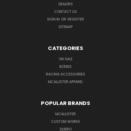
DEALERS
CONTACT US
SIGN IN
OR
REGISTER
SITEMAP
CATEGORIES
ON SALE
BODIES
RACING ACCESSORIES
MCALLISTER APPAREL
POPULAR BRANDS
MCALLISTER
CUSTOM WORKS
DUBRO