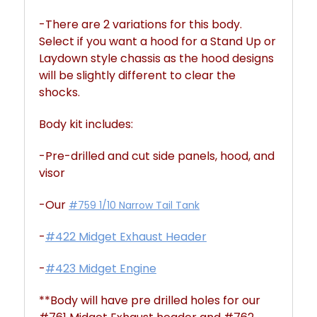
-There are 2 variations for this body.
Select if you want a hood for a Stand Up or
Laydown style chassis as the hood designs
will be slightly different to clear the
shocks.
Body kit includes:
-Pre-drilled and cut side panels, hood, and
visor
-Our
#759 1/10 Narrow Tail Tank
-
#422 Midget Exhaust Header
-
#423 Midget Engine
**Body will have pre drilled holes for our