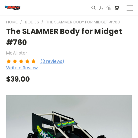
HOME
BODIES
THE SLAMMER BODY FOR MIDGET #760
The SLAMMER Body for Midget
#760
McAllister
(3 reviews)
Write a Review
$39.00