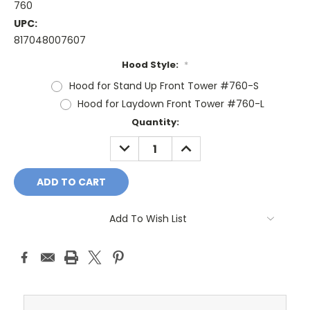
760
UPC:
817048007607
Hood Style:
*
Hood for Stand Up Front Tower #760-S
Hood for Laydown Front Tower #760-L
Current
Quantity:
Stock:
DECREASE
INCREASE
QUANTITY:
QUANTITY:
Add To Wish List