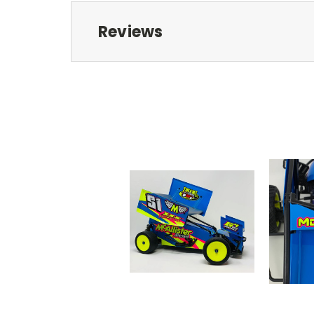
Reviews