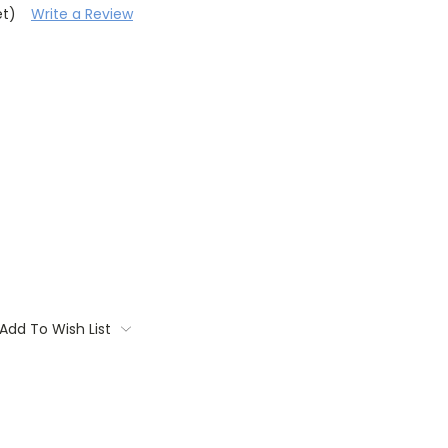
et)
Write a Review
Add To Wish List