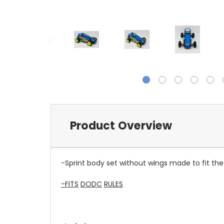
Product Overview
-Sprint body set without wings made to fit t
-FITS
DODC
RULES