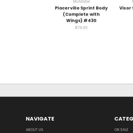
McAllister
Placerville Sprint Body
Visor
(Complete with
Wings) #430
$79.00
NAVIGATE
CATEG
ABOUT US
ON SALE