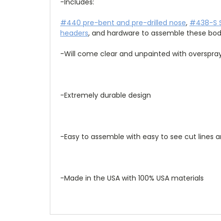
-Includes: 
#440 pre-bent and pre-drilled nose
, 
#438-S S
headers
, and hardware to assemble these bod
-Will come clear and unpainted with overspray
-Extremely durable design
-Easy to assemble with easy to see cut lines 
-Made in the USA with 100% USA materials