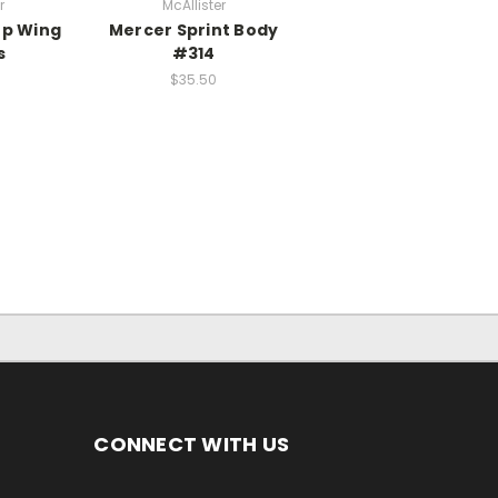
r
McAllister
op Wing
Mercer Sprint Body
s
#314
$35.50
CONNECT WITH US