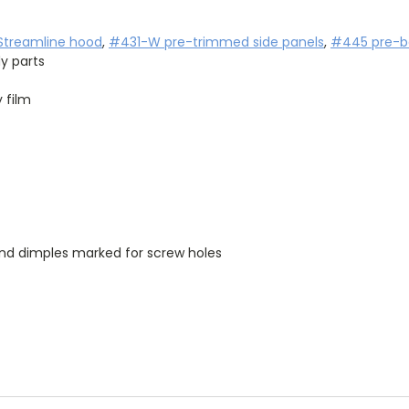
treamline hood
, 
#431-W pre-trimmed side panels
, 
#445 pre-be
y parts
 film
and dimples marked for screw holes