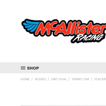
SHOP
HOME
BODIES
DIRT OVAL
SPRINT CAR
PLACER