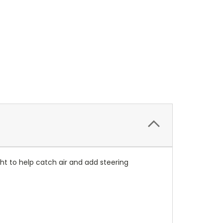
ight to help catch air and add steering