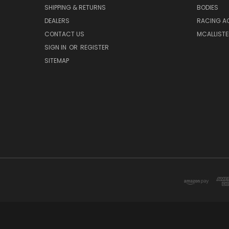
SHIPPING & RETURNS
BODIES
DEALERS
RACING A
CONTACT US
MCALLISTE
SIGN IN
OR
REGISTER
SITEMAP