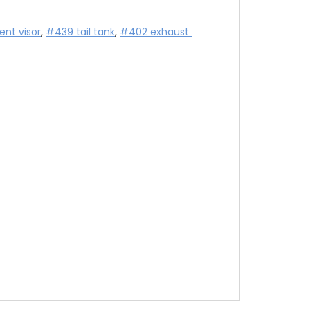
nt visor
, 
#439 tail tank
, 
#402 exhaust 