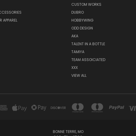
CUSTOM WORKS
CCESSORIES
DUBRO
R APPAREL
HOBBYWING
ODD DESIGN
AKA
TALENT IN A BOTTLE
TAMIYA
TEAM ASSOICIATED
XXX
VIEW ALL
BONNE TERRE, MO