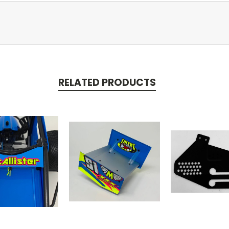
RELATED PRODUCTS