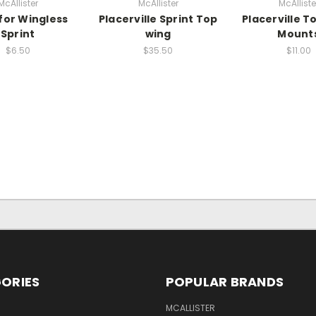
McAllister
McAllister
McAlliste
 for Wingless
Placerville Sprint Top
Placerville T
Sprint
wing
Mount
$6.50
$35.50
$11.00
ORIES
POPULAR BRANDS
MCALLISTER