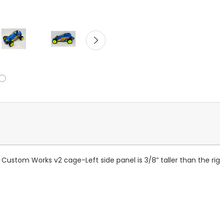
he Custom Works v2 cage
-Left side panel is 3/8” taller than the r