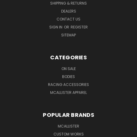
SHIPPING & RETURNS
DEALERS
CONTACT US
SIGN IN
OR
REGISTER
SITEMAP
CATEGORIES
ON SALE
BODIES
RACING ACCESSORIES
MCALLISTER APPAREL
POPULAR BRANDS
MCALLISTER
CUSTOM WORKS