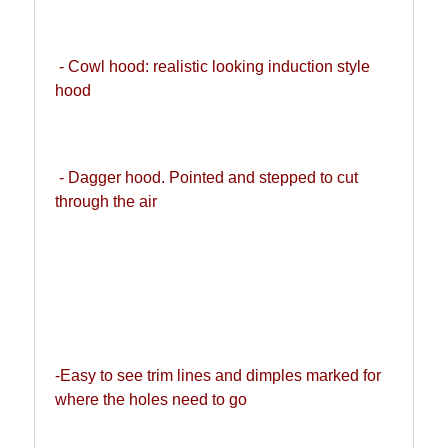
 - Cowl hood: realistic looking induction style 
hood
 - Dagger hood. Pointed and stepped to cut 
through the air
-Easy to see trim lines and dimples marked for 
where the holes need to go