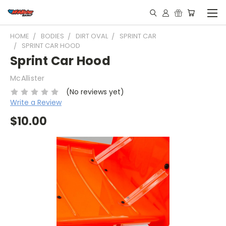
HOME
BODIES
DIRT OVAL
SPRINT CAR
SPRINT CAR HOOD
Sprint Car Hood
McAllister
(No reviews yet)
Write a Review
$10.00