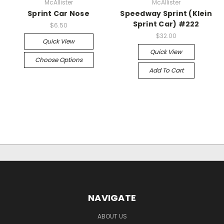
McAllister
McAllister
Sprint Car Nose
Speedway Sprint (Klein
Sprint Car) #222
$6.50
$32.00
Quick View
Quick View
Choose Options
Add To Cart
NAVIGATE
ABOUT US