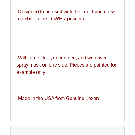
-Designed to be used with the front hood cross 
member in the LOWER position 
-Will come clear, untrimmed, and with over-
spray mask on one side. Pieces are painted for 
example only
-Made in the USA from Genuine Lexan