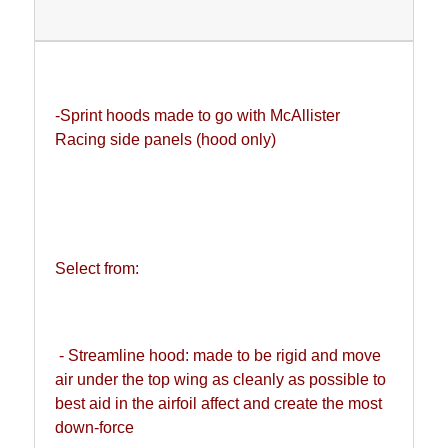
-Sprint hoods made to go with McAllister 
Racing side panels (hood only)
Select from:
 - Streamline hood: made to be rigid and move 
air under the top wing as cleanly as possible to 
best aid in the airfoil affect and create the most 
down-force