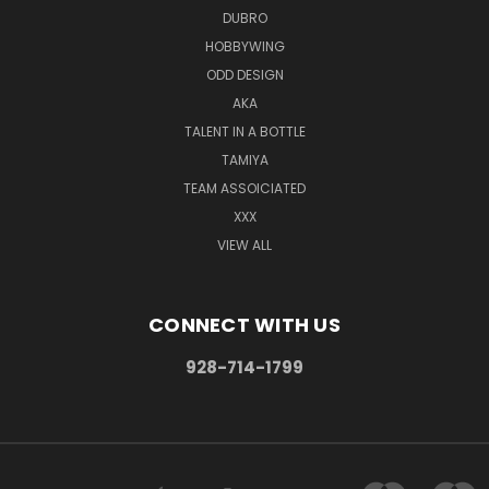
DUBRO
HOBBYWING
ODD DESIGN
AKA
TALENT IN A BOTTLE
TAMIYA
TEAM ASSOICIATED
XXX
VIEW ALL
CONNECT WITH US
928-714-1799