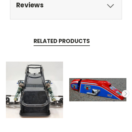
Reviews
RELATED PRODUCTS