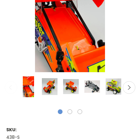
SKU:
438-S