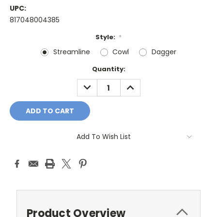
UPC:
817048004385
Style:
*
Streamline
Cowl
Dagger
Current
Quantity:
Stock:
DECREASE
INCREASE
QUANTITY:
QUANTITY:
Add To Wish List
Product Overview