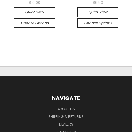
$10.00
$6.50
Quick View
Quick View
Choose Options
Choose Options
NAVIGATE
ABOUT US
SHIPPING & RETURNS
DEALERS
CONTACT US