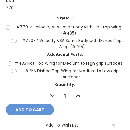
SKU:
770
Style:
*
#770-4 Velocity VSA Sprint Body with Flat Top Wing
(#435)
#770-7 Velocity VSA Sprint Body with Dished Top
Wing (#755)
Additional Parts:
#435 Flat Top Wing for Medium to High grip surfaces
#755 Dished Top Wing for Medium to Low grip
surfaces
Current
Quantity:
Stock:
DECREASE
INCREASE
QUANTITY:
QUANTITY:
Add To Wish List