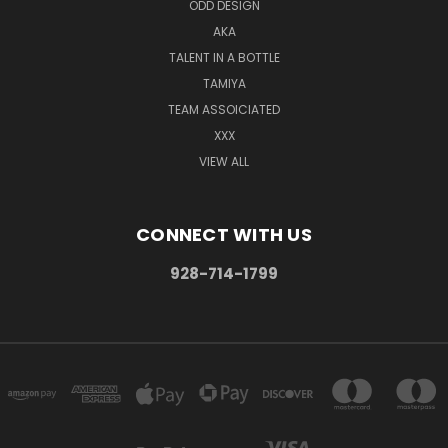
ODD DESIGN
AKA
TALENT IN A BOTTLE
TAMIYA
TEAM ASSOICIATED
XXX
VIEW ALL
CONNECT WITH US
928-714-1799