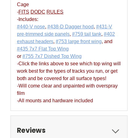
Cage
-
FITS
DODC
RULES
-Includes:
#440-V nose
,
#438-D Dagger hood
,
#431-V
pre-trimmed side panels
,
#759 tail tank
,
#402
exhaust headers
,
#753 large front wing
, and
#435 7x7 Flat Top Wing
or
#755 7x7 Dished Top Wing
-Click the links above to see which top wing will
work best for the types of tracks you run, or get
both and be covered for all surface types!
-Will come clear and unpainted with overspray
film
-All mounts and hardware included
Reviews