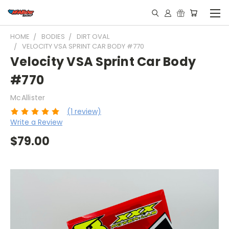
HOME
BODIES
DIRT OVAL
VELOCITY VSA SPRINT CAR BODY #770
Velocity VSA Sprint Car Body
#770
McAllister
(1 review)
Write a Review
$79.00