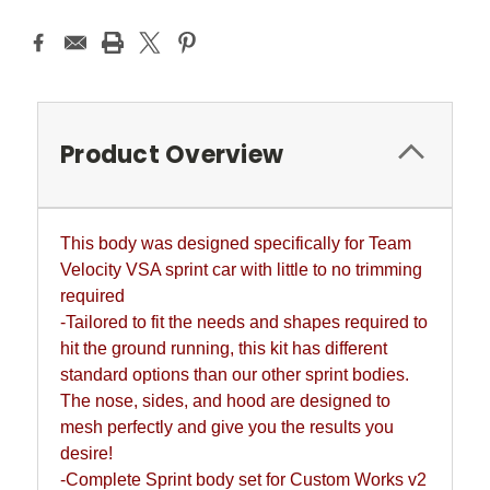
Product Overview
This body was designed specifically for Team
Velocity VSA sprint car with little to no trimming
required
-Tailored to fit the needs and shapes required to
hit the ground running, this kit has different
standard options than our other sprint bodies.
The nose, sides, and hood are designed to
mesh perfectly and give you the results you
desire!
-Complete Sprint body set for Custom Works v2