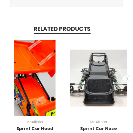
RELATED PRODUCTS
McAllister
McAllister
Sprint Car Hood
Sprint Car Nose