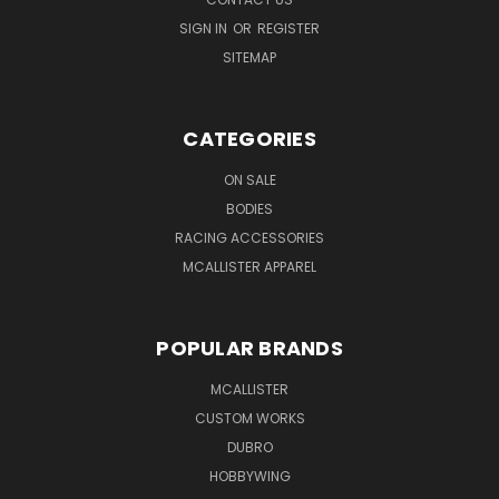
SIGN IN
OR
REGISTER
SITEMAP
CATEGORIES
ON SALE
BODIES
RACING ACCESSORIES
MCALLISTER APPAREL
POPULAR BRANDS
MCALLISTER
CUSTOM WORKS
DUBRO
HOBBYWING