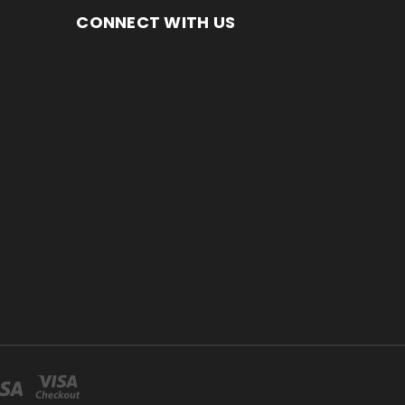
CONNECT WITH US