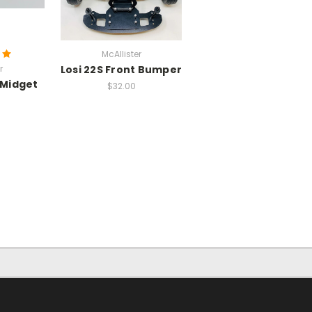
McAllister
r
Losi 22S Front Bumper
 Midget
$32.00