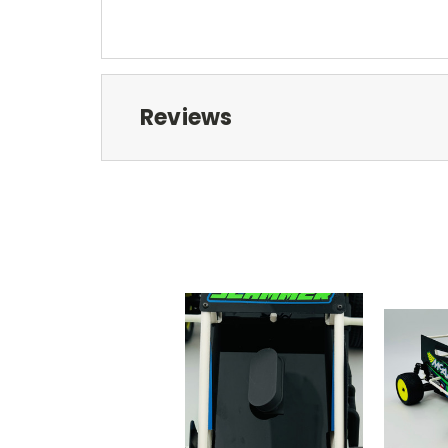
Reviews