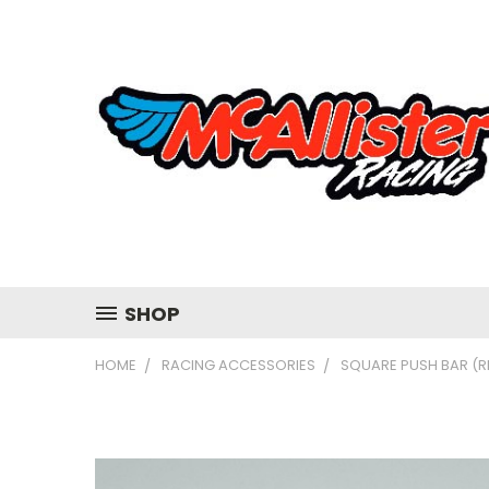
SHOP
HOME
RACING ACCESSORIES
SQUARE PUSH BAR (R