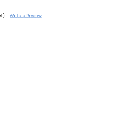
et)
Write a Review