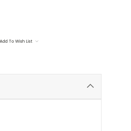
Add To Wish List