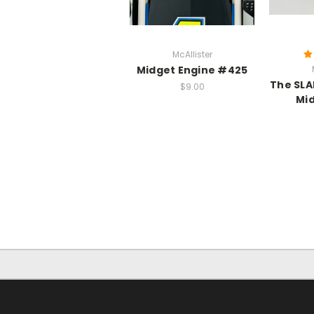
McAllister
Midget Engine #425
The SLA
$9.00
Mi