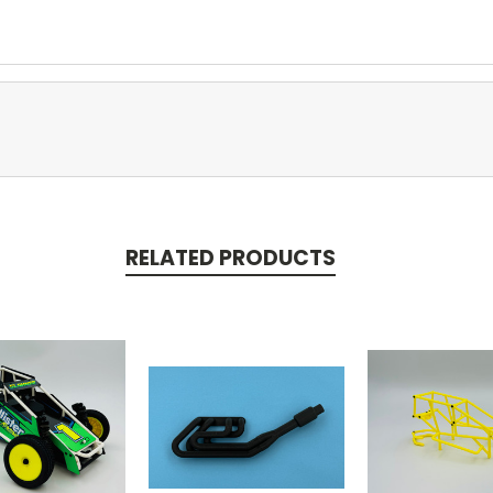
RELATED PRODUCTS