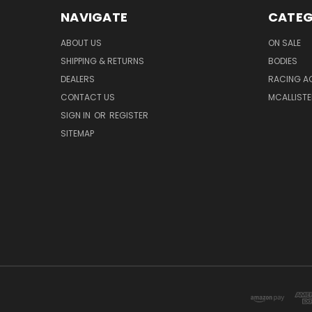
NAVIGATE
CATEG
ABOUT US
ON SALE
SHIPPING & RETURNS
BODIES
DEALERS
RACING A
CONTACT US
MCALLISTE
SIGN IN
OR
REGISTER
SITEMAP