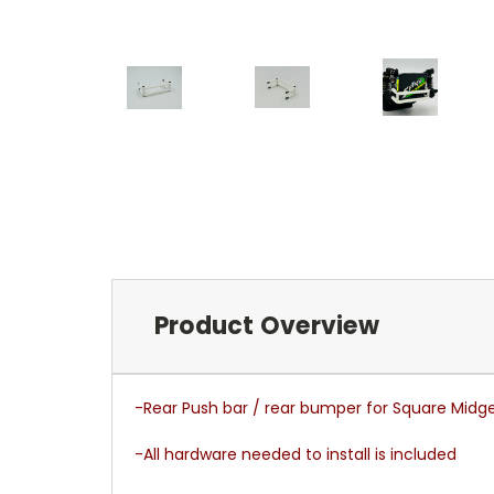
Product Overview
-Rear Push bar / rear bumper for Square Midg
-All hardware needed to install is included