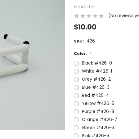
McAllister
(No reviews y
$10.00
426
SKU:
Color:
*
Black #426-0
White #426-1
Grey #426-2
Blue #426-3
Red #426-4
Yellow #426-5
Purple #426-8
Orange #426-7
Green #426-6
Pink #426-9