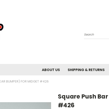
Search
ABOUT US
SHIPPING & RETURNS
EAR BUMPER) FOR MIDGET #426
Square Push Bar
#426