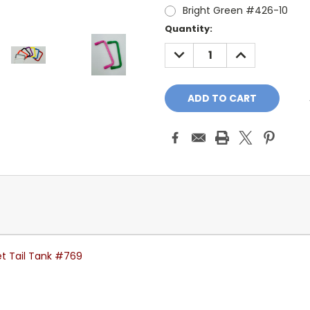
Bright Green #426-10
Current
Quantity:
Stock:
DECREASE
INCREASE
QUANTITY:
QUANTITY:
et Tail Tank #769