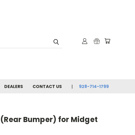
DEALERS
CONTACT US
928-714-1799
 (Rear Bumper) for Midget