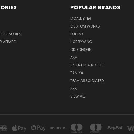
ORIES
POPULAR BRANDS
MCALLISTER
CUSTOM WORKS
CCESSORIES
DUBRO
R APPAREL
HOBBYWING
ODD DESIGN
AKA
TALENT IN A BOTTLE
TAMIYA
TEAM ASSOICIATED
XXX
VIEW ALL