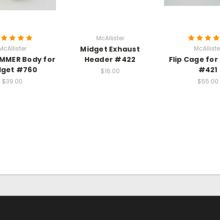
McAllister
McAllister
Midget Exhaust
McAlliste
MMER Body for
Header #422
Flip Cage for
dget #760
#421
$16.00
$39.00
$55.00