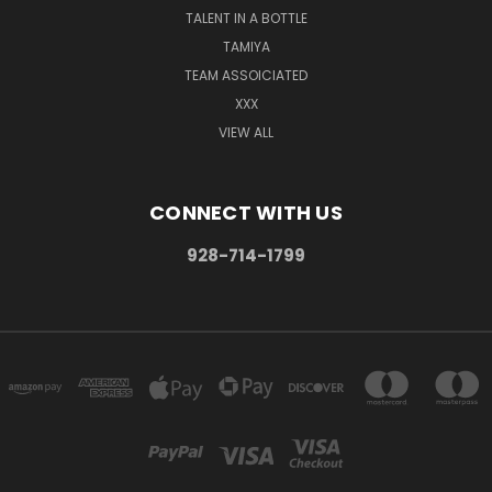
TALENT IN A BOTTLE
TAMIYA
TEAM ASSOICIATED
XXX
VIEW ALL
CONNECT WITH US
928-714-1799