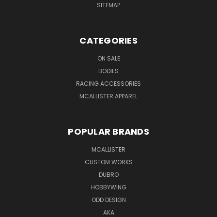
SITEMAP
CATEGORIES
ON SALE
BODIES
RACING ACCESSORIES
MCALLISTER APPAREL
POPULAR BRANDS
MCALLISTER
CUSTOM WORKS
DUBRO
HOBBYWING
ODD DESIGN
AKA