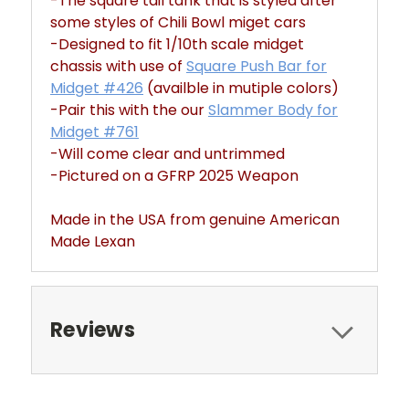
-The square tail tank that is styled after
some styles of Chili Bowl miget cars
-Designed to fit 1/10th scale midget
chassis with use of
Square Push Bar for
Midget #426
(availble in mutiple colors)
-Pair this with the our
Slammer Body for
Midget #761
-Will come clear and untrimmed
-Pictured on a GFRP 2025 Weapon
Made in the USA from genuine American
Made Lexan
Reviews