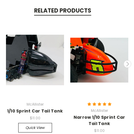
RELATED PRODUCTS
McAllister
1/10 Sprint Car Tail Tank
McAllister
Narrow 1/10 Sprint Car
$11.00
Tail Tank
Quick View
$11.00