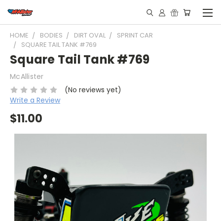
HOME
BODIES
DIRT OVAL
SPRINT CAR
SQUARE TAIL TANK #769
Square Tail Tank #769
McAllister
(No reviews yet)
Write a Review
$11.00