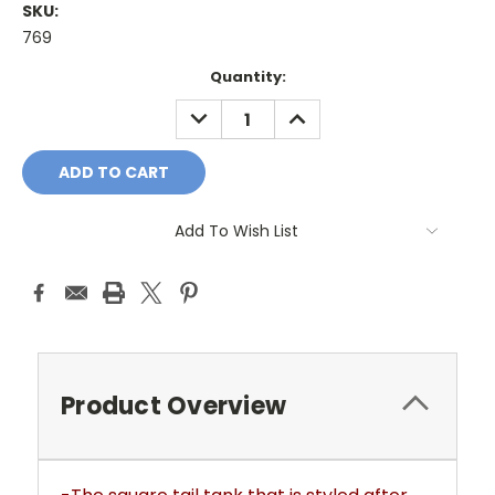
SKU:
769
Current
Quantity:
Stock:
DECREASE
INCREASE
QUANTITY:
QUANTITY:
Add To Wish List
Product Overview