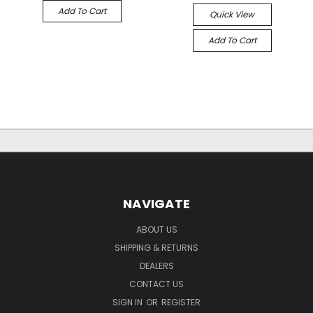
Add To Cart
Quick View
Add To Cart
NAVIGATE
ABOUT US
SHIPPING & RETURNS
DEALERS
CONTACT US
SIGN IN
OR
REGISTER